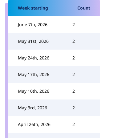
Week starting
Count
June 7th, 2026
2
May 31st, 2026
2
May 24th, 2026
2
May 17th, 2026
2
May 10th, 2026
2
May 3rd, 2026
2
April 26th, 2026
2