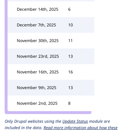
December 14th, 2025
6
December 7th, 2025
10
November 30th, 2025
11
November 23rd, 2025
13
November 16th, 2025
16
November 9th, 2025
13
November 2nd, 2025
8
Only Drupal websites using the
Update Status
module are
included in the data.
Read more information about how these