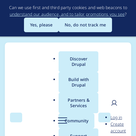
Skip
Can we use first and third party cookies and web beacons to
to
understand our audience, and to tailor promotions you see
?
main
content
Yes, please
No, do not track me
Discover
Main
Drupal
menu
Build with
Drupal
Breadcrumb
Home
Project usage
Partners &
Services
Usage statistics for
User
D
Log in
orejime 3.0.0-alpha3
Search
Menu
Search
r
Community
Create
men
u
account
p
Support