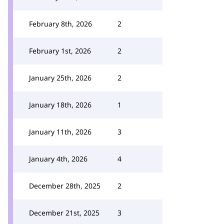
February 8th, 2026
2
February 1st, 2026
2
January 25th, 2026
2
January 18th, 2026
1
January 11th, 2026
3
January 4th, 2026
4
December 28th, 2025
2
December 21st, 2025
3