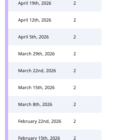
April 19th, 2026
2
April 12th, 2026
2
April 5th, 2026
2
March 29th, 2026
2
March 22nd, 2026
2
March 15th, 2026
2
March 8th, 2026
2
February 22nd, 2026
2
February 15th, 2026
2