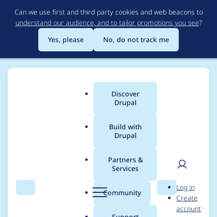
Skip
Can we use first and third party cookies and web beacons to
to
understand our audience, and to tailor promotions you see
?
main
content
Yes, please
No, do not track me
Discover
Main
Drupal
menu
Build with
Drupal
Breadcrumb
Home
Project usage
Partners &
Services
Usage statistics for
User
D
Log in
coder 9.x-dev
Search
Menu
Search
r
Community
Create
men
u
account
p
Support