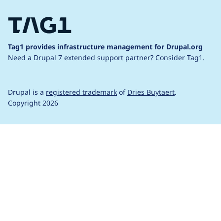
Tag1 provides infrastructure management for Drupal.org
Need a Drupal 7 extended support partner?
Consider Tag1.
Drupal is a
registered trademark
of
Dries Buytaert
.
Copyright 2026