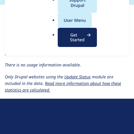
a
Drupal
For each week beginning on a given date, the figures show the
l
number of sites that reported they are using the
coder 9.x-dev
.
User Menu
release.
o
r
Coder
project page
Get
g
Started
coder 9.x-dev
release page
All Coder usage statistics
Usage statistics for all projects
There is no usage information available.
Only Drupal websites using the
Update Status
module are
included in the data.
Read more information about how these
statistics are calculated.
D
r
u