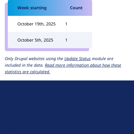
Week starting
Count
October 19th, 2025
1
October 5th, 2025
1
Only Drupal websites using the
Update Status
module are
included in the data.
Read more information about how these
statistics are calculated.
D
r
u
About Drupal
p
Code of Conduct
a
News
l