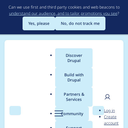
Skip
Can we use first and third party cookies and web beacons to
to
understand our audience, and to tailor promotions you see
?
main
content
Yes, please
No, do not track me
Discover
Main
Drupal
menu
Build with
Drupal
Breadcrumb
Home
Project usage
Partners &
Services
Usage statistics for
User
D
Log in
lodge 1.0.x-dev
Search
Menu
Search
r
Community
Create
men
u
account
p
Support