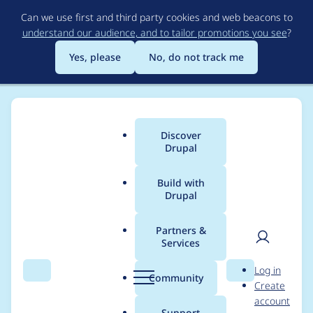
Skip
Can we use first and third party cookies and web beacons to
to
understand our audience, and to tailor promotions you see
?
main
content
Yes, please
No, do not track me
Discover
Main
Drupal
menu
Build with
Drupal
Breadcrumb
Home
Project usage
Partners &
Services
Usage statistics for
User
D
Log in
localgov_page 1.0.0
Search
Menu
Search
r
Community
Create
men
u
account
p
Support