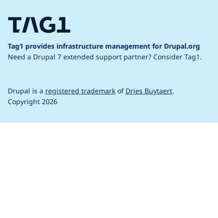
Tag1 provides infrastructure management for Drupal.org
Need a Drupal 7 extended support partner?
Consider Tag1.
Drupal is a
registered trademark
of
Dries Buytaert
.
Copyright 2026