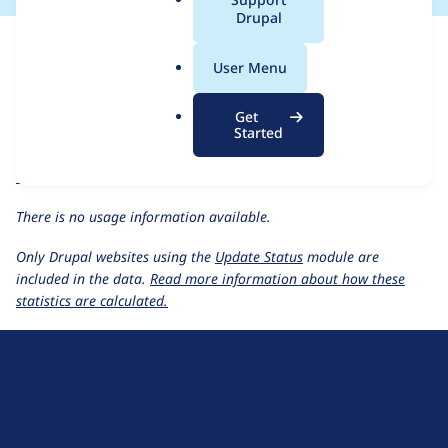
a
Drupal
For each week beginning on a given date, the figures show the
l
number of sites that reported they are using the
localgov_page
.
User Menu
1.0.0
release.
o
r
LocalGov Page
project page
Get
g
Started
localgov_page 1.0.0
release page
All LocalGov Page usage statistics
Usage statistics for all projects
There is no usage information available.
Only Drupal websites using the
Update Status
module are
included in the data.
Read more information about how these
statistics are calculated.
D
r
u