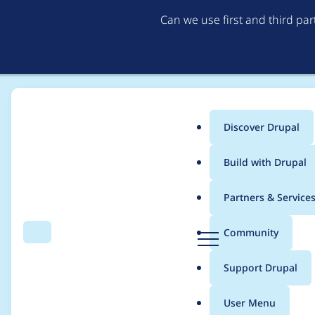
Can we use first and third pa
Discover Drupal
Main
Build with Drupal
menu
Home
Project usage
Partners & Service
Breadcrumb
D
Community
Search
Menu
r
Usage statistics for
cl
u
Support Drupal
p
a
User Menu
l