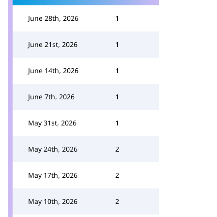
June 28th, 2026
1
June 21st, 2026
1
June 14th, 2026
1
June 7th, 2026
1
May 31st, 2026
1
May 24th, 2026
2
May 17th, 2026
2
May 10th, 2026
2