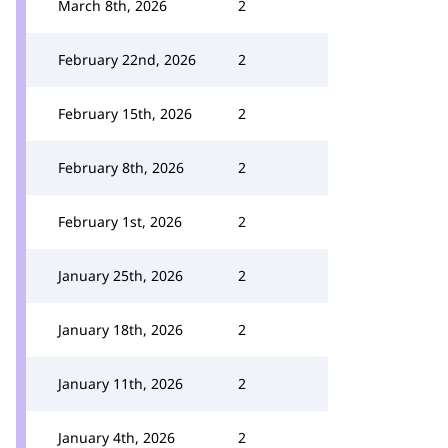
March 8th, 2026
2
February 22nd, 2026
2
February 15th, 2026
2
February 8th, 2026
2
February 1st, 2026
2
January 25th, 2026
2
January 18th, 2026
2
January 11th, 2026
2
January 4th, 2026
2