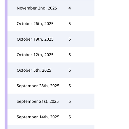
November 2nd, 2025
4
October 26th, 2025
5
October 19th, 2025
5
October 12th, 2025
5
October 5th, 2025
5
September 28th, 2025
5
September 21st, 2025
5
September 14th, 2025
5