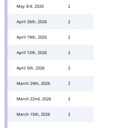
May 3rd, 2026
2
April 26th, 2026
2
April 19th, 2026
2
April 12th, 2026
2
April 5th, 2026
2
March 29th, 2026
2
March 22nd, 2026
2
March 15th, 2026
2