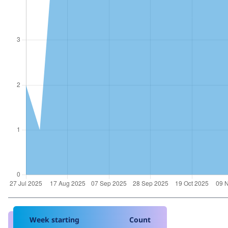
Week starting
Count