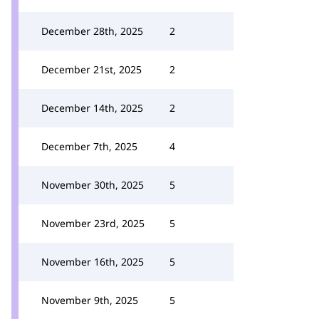
December 28th, 2025
2
December 21st, 2025
2
December 14th, 2025
2
December 7th, 2025
4
November 30th, 2025
5
November 23rd, 2025
5
November 16th, 2025
5
November 9th, 2025
5