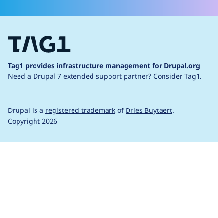
Tag1 provides infrastructure management for Drupal.org
Need a Drupal 7 extended support partner?
Consider Tag1.
Drupal is a
registered trademark
of
Dries Buytaert
.
Copyright 2026