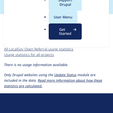
a
Drupal
l
.
For each week beginning on a given date, the figures show the
User Menu
o
number of sites that reported they are using the
r
localgov_openreferral 2.0.0-beta10
release.
Get
g
Started
LocalGov Open Referral
project page
localgov_openreferral 2.0.0-beta10
release page
All LocalGov Open Referral usage statistics
Usage statistics for all projects
There is no usage information available.
Only Drupal websites using the
Update Status
module are
included in the data.
Read more information about how these
statistics are calculated.
D