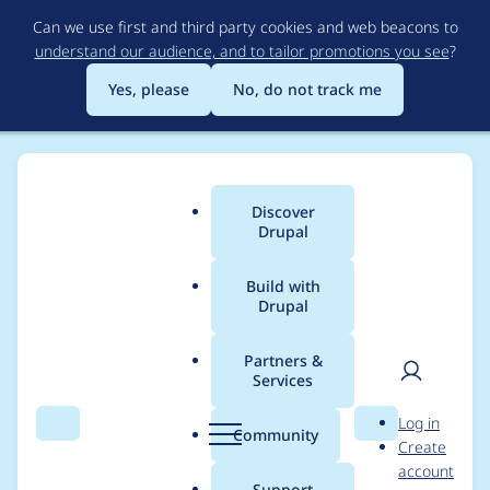
Skip
Can we use first and third party cookies and web beacons to
to
understand our audience, and to tailor promotions you see
?
main
content
Yes, please
No, do not track me
Discover
Main
Drupal
menu
Build with
Drupal
Breadcrumb
Home
Project usage
Partners &
Services
Usage statistics for
User
D
Log in
localgov_openreferral
Search
Menu
Search
r
Community
Create
men
u
account
2.0.0-beta10
p
Support