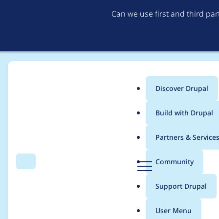
Can we use first and third pa
Discover Drupal
Main
Build with Drupal
menu
Home
Project usage
Partners & Service
Breadcrumb
D
Community
Search
Menu
r
Usage statistics for
e
u
Support Drupal
p
a
User Menu
l