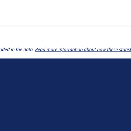
w the number of sites that reported they are using the
event_p
uded in the data.
Read more information about how these statisti