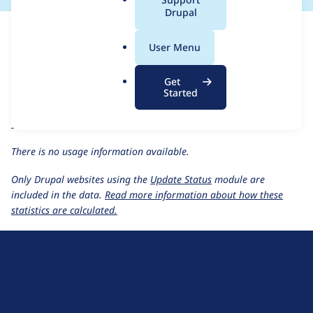
a
Drupal
For each week beginning on a given date, the figures show the
l
number of sites that reported they are using the
kint 2.x-dev
.
User Menu
release.
o
r
Kint
project page
Get
g
Started
kint 2.x-dev
release page
All Kint usage statistics
Usage statistics for all projects
There is no usage information available.
Only Drupal websites using the
Update Status
module are
included in the data.
Read more information about how these
statistics are calculated.
D
r
u