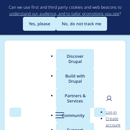
Skip
Can we use first and third party cookies and web beacons to
to
understand our audience, and to tailor promotions you see
?
main
content
Yes, please
No, do not track me
Discover
Main
Drupal
menu
Build with
Drupal
Breadcrumb
Home
Project usage
Partners &
Services
Usage statistics for
User
D
Log in
kint 2.x-dev
Search
Menu
Search
r
Community
Create
men
u
account
p
Support