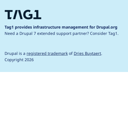
Tag1 provides infrastructure management for Drupal.org
Need a Drupal 7 extended support partner?
Consider Tag1.
Drupal is a
registered trademark
of
Dries Buytaert
.
Copyright 2026