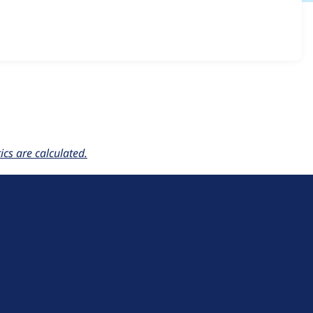
ce_quickpay_gateway 2.x-dev
release.
cs are calculated.