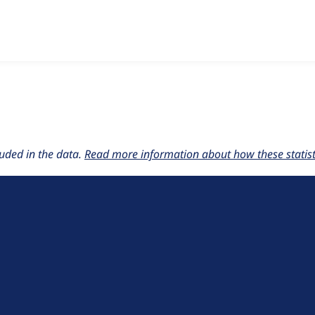
w the number of sites that reported they are using the
commer
uded in the data.
Read more information about how these statisti