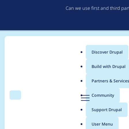
Can we use first and third pa
Discover Drupal
Main
Build with Drupal
menu
Home
Project usage
Partners & Service
Breadcrumb
D
Community
Search
Menu
r
Usage statistics for
c
u
Support Drupal
p
a
User Menu
l