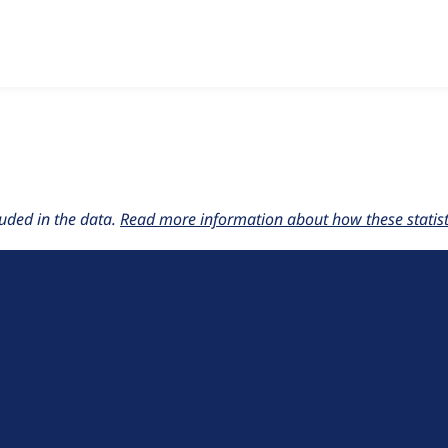
w the number of sites that reported they are using the
acquia
uded in the data.
Read more information about how these statisti