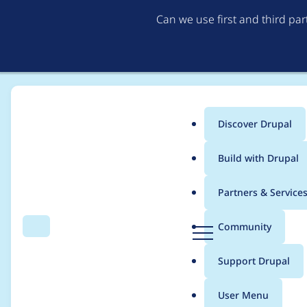
Can we use first and third pa
Discover Drupal
Main
Build with Drupal
menu
Home
Project usage
Partners & Service
Breadcrumb
D
Community
Search
Menu
r
Usage statistics for
a
u
Support Drupal
p
a
User Menu
l