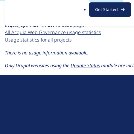
For each week beginning on a given date, the figures sho
.
Get Started
o
Acquia Web Governance
project page
r
acquia_optimize 1.x-dev
release page
g
All Acquia Web Governance usage statistics
Usage statistics for all projects
There is no usage information available.
Only Drupal websites using the
Update Status
module are incl
D
r
u
About Drupal
p
Code of Conduct
a
News
l