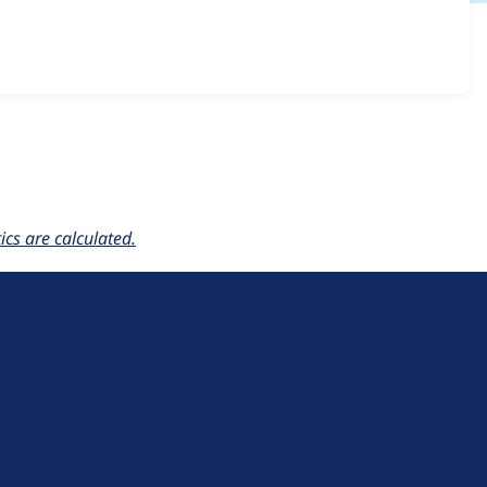
_optimize 1.x-dev
release.
cs are calculated.