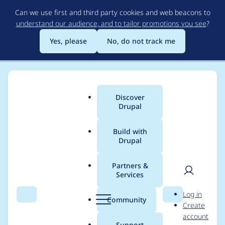
Skip
Can we use first and third party cookies and web beacons to
to
understand our audience, and to tailor promotions you see
?
main
content
Yes, please
No, do not track me
Discover
Main
Drupal
menu
Build with
Drupal
Breadcrumb
Home
Project usage
Partners &
Services
Usage statistics for
User
D
Log in
views_access_conditio
Search
Menu
Search
r
Community
Create
men
u
account
ns 2.1.0
p
Support