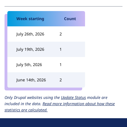
Week starting
Count
July 26th, 2026
2
July 19th, 2026
1
July 5th, 2026
1
June 14th, 2026
2
Only Drupal websites using the
Update Status
module are
included in the data.
Read more information about how these
statistics are calculated.