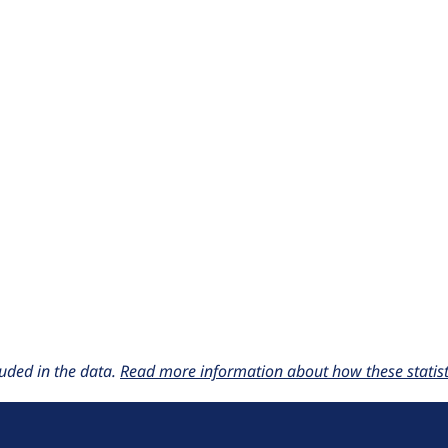
uded in the data.
Read more information about how these statisti