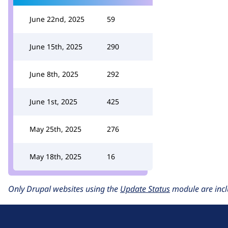
June 22nd, 2025
59
June 15th, 2025
290
June 8th, 2025
292
June 1st, 2025
425
May 25th, 2025
276
May 18th, 2025
16
Only Drupal websites using the
Update Status
module are incl