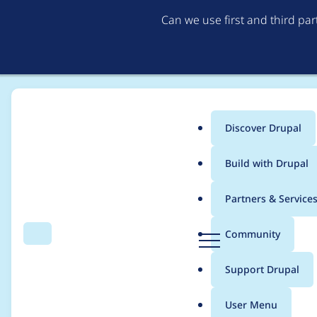
Can we use first and third pa
Discover Drupal
Main
Build with Drupal
menu
Home
Project usage
Partners & Service
Breadcrumb
D
Community
Search
Menu
r
Usage statistics for
v
u
Support Drupal
p
a
User Menu
l