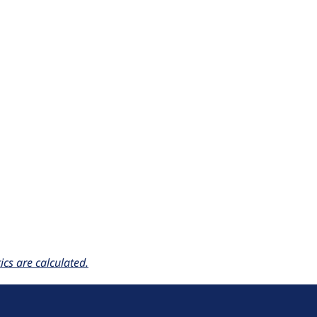
cs are calculated.