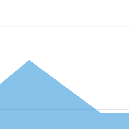
w the number of sites that reported they are using the
views_a