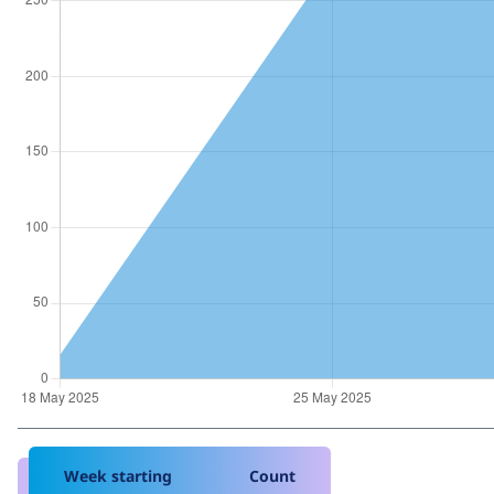
Week starting
Count