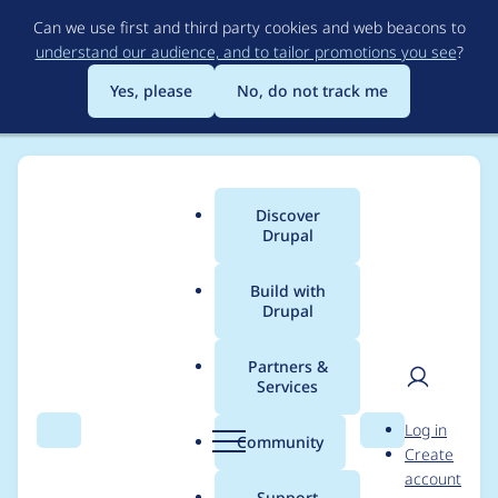
Skip
Can we use first and third party cookies and web beacons to
to
understand our audience, and to tailor promotions you see
?
main
content
Yes, please
No, do not track me
Discover
Main
Drupal
menu
Build with
Drupal
Breadcrumb
Home
Project usage
Partners &
Services
Usage statistics for
User
D
Log in
localgov_openreferral
Search
Menu
Search
r
Community
Create
men
u
account
2.0.0-beta8
p
Support