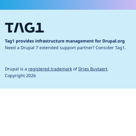
Tag1 provides infrastructure management for Drupal.org
Need a Drupal 7 extended support partner?
Consider Tag1.
Drupal is a
registered trademark
of
Dries Buytaert
.
Copyright 2026