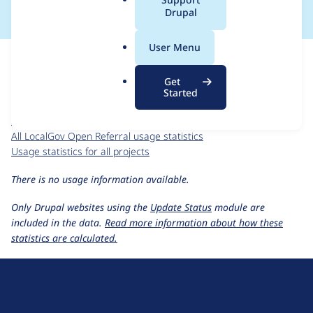
a
Drupal
l
.
For each week beginning on a given date, the figures show the
User Menu
o
number of sites that reported they are using the
r
localgov_openreferral 2.0.0-beta8
release.
Get
g
Started
LocalGov Open Referral
project page
localgov_openreferral 2.0.0-beta8
release page
All LocalGov Open Referral usage statistics
Usage statistics for all projects
There is no usage information available.
Only Drupal websites using the
Update Status
module are
included in the data.
Read more information about how these
statistics are calculated.
D