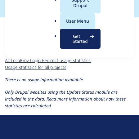
a
Drupal
l
.
For each week beginning on a given date, the figures show the
User Menu
o
number of sites that reported they are using the
r
localgov_login_redirect 1.x-dev
release.
Get
g
Started
LocalGov Login Redirect
project page
localgov_login_redirect 1.x-dev
release page
All LocalGov Login Redirect usage statistics
Usage statistics for all projects
There is no usage information available.
Only Drupal websites using the
Update Status
module are
included in the data.
Read more information about how these
statistics are calculated.
D