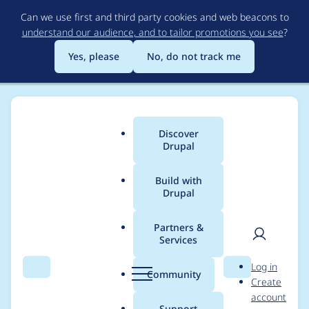
Skip
Can we use first and third party cookies and web beacons to
to
understand our audience, and to tailor promotions you see
?
main
content
Yes, please
No, do not track me
Discover
Main
Drupal
menu
Build with
Drupal
Breadcrumb
Home
Project usage
Partners &
Services
Usage statistics for
User
D
Log in
localgov_login_redirec
Search
Menu
Search
r
Community
Create
men
u
account
t 1.x-dev
p
Support