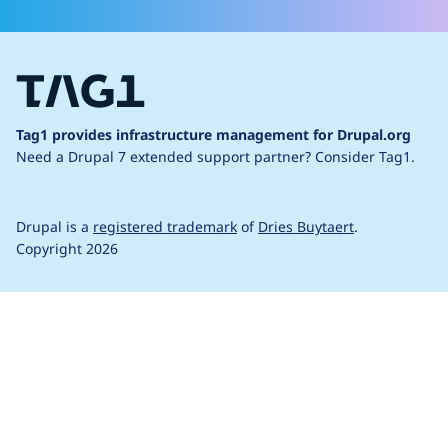
Tag1 provides infrastructure management for Drupal.org
Need a Drupal 7 extended support partner?
Consider Tag1.
Drupal is a
registered trademark
of
Dries Buytaert
.
Copyright 2026