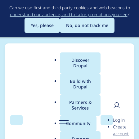
Skip
Can we use first and third party cookies and web beacons to
to
understand our audience, and to tailor promotions you see
?
main
content
Yes, please
No, do not track me
Discover
Main
Drupal
menu
Build with
Drupal
Breadcrumb
Home
Project usage
Partners &
Services
Usage statistics for
User
D
Log in
sdc_devel 1.0.0
Search
Menu
Search
r
Community
Create
men
u
account
p
Support