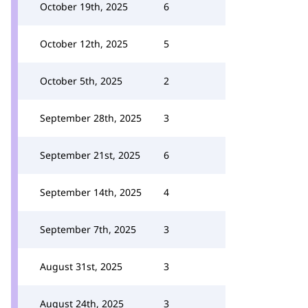
October 19th, 2025
6
October 12th, 2025
5
October 5th, 2025
2
September 28th, 2025
3
September 21st, 2025
6
September 14th, 2025
4
September 7th, 2025
3
August 31st, 2025
3
August 24th, 2025
3