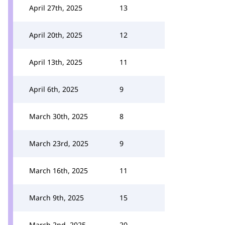
April 27th, 2025
13
April 20th, 2025
12
April 13th, 2025
11
April 6th, 2025
9
March 30th, 2025
8
March 23rd, 2025
9
March 16th, 2025
11
March 9th, 2025
15
March 2nd, 2025
20