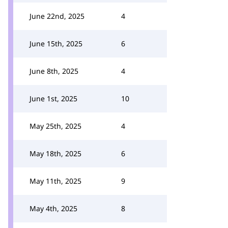
June 22nd, 2025
4
June 15th, 2025
6
June 8th, 2025
4
June 1st, 2025
10
May 25th, 2025
4
May 18th, 2025
6
May 11th, 2025
9
May 4th, 2025
8