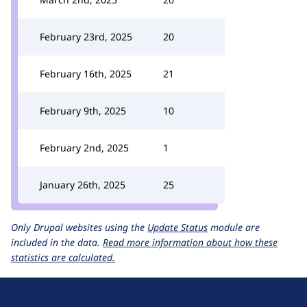
February 23rd, 2025
20
February 16th, 2025
21
February 9th, 2025
10
February 2nd, 2025
1
January 26th, 2025
25
Only Drupal websites using the
Update Status
module are
included in the data.
Read more information about how these
statistics are calculated.