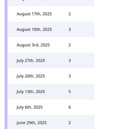
August 17th, 2025
2
August 10th, 2025
3
August 3rd, 2025
2
July 27th, 2025
3
July 20th, 2025
3
July 13th, 2025
5
July 6th, 2025
6
June 29th, 2025
2