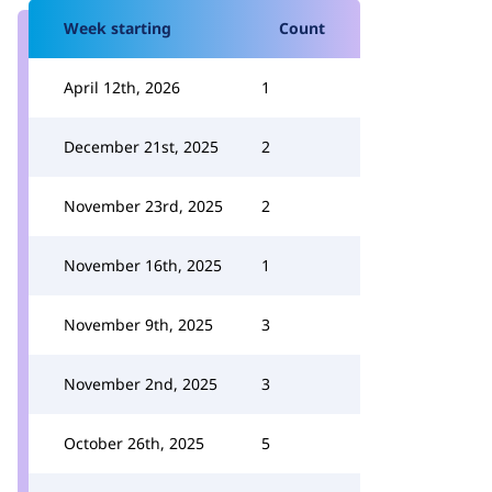
Week starting
Count
April 12th, 2026
1
December 21st, 2025
2
November 23rd, 2025
2
November 16th, 2025
1
November 9th, 2025
3
November 2nd, 2025
3
October 26th, 2025
5