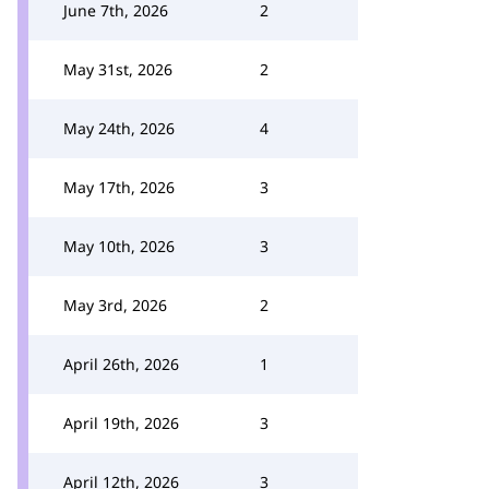
June 7th, 2026
2
May 31st, 2026
2
May 24th, 2026
4
May 17th, 2026
3
May 10th, 2026
3
May 3rd, 2026
2
April 26th, 2026
1
April 19th, 2026
3
April 12th, 2026
3