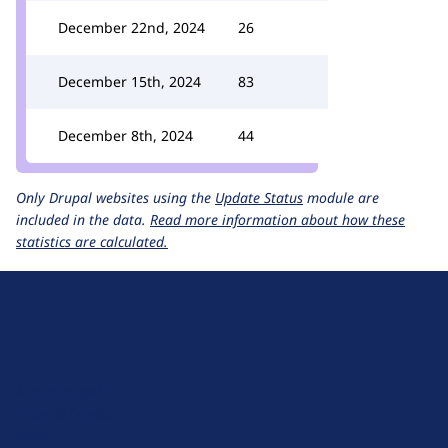
December 22nd, 2024
26
December 15th, 2024
83
December 8th, 2024
44
Only Drupal websites using the
Update Status
module are
included in the data.
Read more information about how these
statistics are calculated.
D
r
u
About Drupal
p
Code of Conduct
a
News
l