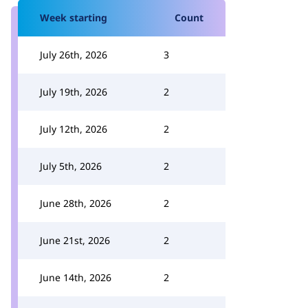
Week starting
Count
July 26th, 2026
3
July 19th, 2026
2
July 12th, 2026
2
July 5th, 2026
2
June 28th, 2026
2
June 21st, 2026
2
June 14th, 2026
2