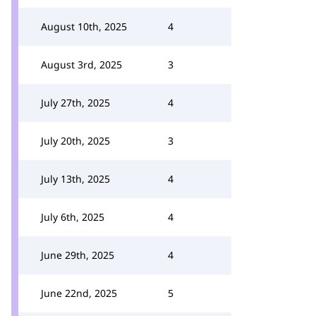
August 10th, 2025
4
August 3rd, 2025
3
July 27th, 2025
4
July 20th, 2025
3
July 13th, 2025
4
July 6th, 2025
4
June 29th, 2025
4
June 22nd, 2025
5