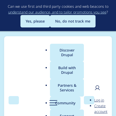
Skip
Can we use first and third party cookies and web beacons to
to
understand our audience, and to tailor promotions you see
?
main
content
Yes, please
No, do not track me
Discover
Main
Drupal
menu
Build with
Drupal
Breadcrumb
Home
Project usage
Partners &
Services
Usage statistics for
User
D
Log in
tagify 1.2.26
Search
Menu
Search
r
Community
Create
men
u
account
p
Support