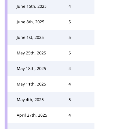
June 15th, 2025
4
June 8th, 2025
5
June 1st, 2025
5
May 25th, 2025
5
May 18th, 2025
4
May 11th, 2025
4
May 4th, 2025
5
April 27th, 2025
4