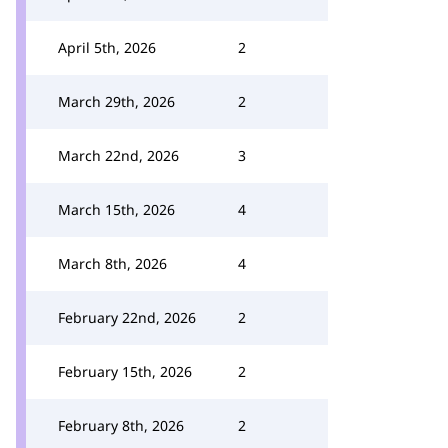
April 5th, 2026
2
March 29th, 2026
2
March 22nd, 2026
3
March 15th, 2026
4
March 8th, 2026
4
February 22nd, 2026
2
February 15th, 2026
2
February 8th, 2026
2