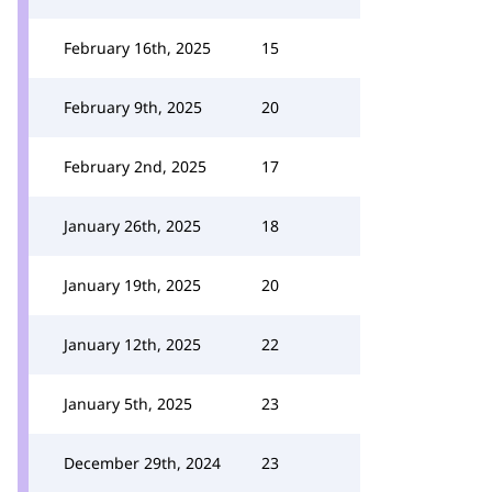
February 16th, 2025
15
February 9th, 2025
20
February 2nd, 2025
17
January 26th, 2025
18
January 19th, 2025
20
January 12th, 2025
22
January 5th, 2025
23
December 29th, 2024
23