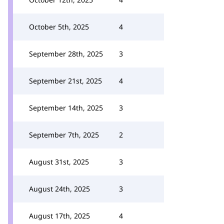
October 5th, 2025
4
September 28th, 2025
3
September 21st, 2025
4
September 14th, 2025
3
September 7th, 2025
2
August 31st, 2025
3
August 24th, 2025
3
August 17th, 2025
4