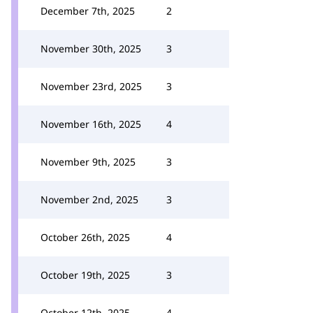
December 7th, 2025
2
November 30th, 2025
3
November 23rd, 2025
3
November 16th, 2025
4
November 9th, 2025
3
November 2nd, 2025
3
October 26th, 2025
4
October 19th, 2025
3
October 12th, 2025
4