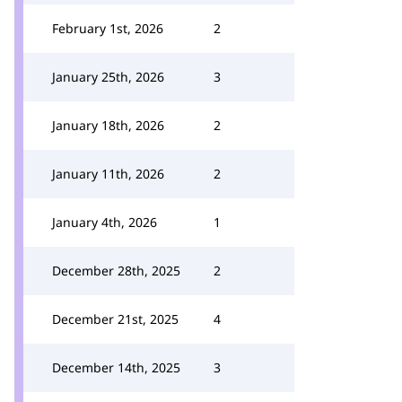
February 1st, 2026
2
January 25th, 2026
3
January 18th, 2026
2
January 11th, 2026
2
January 4th, 2026
1
December 28th, 2025
2
December 21st, 2025
4
December 14th, 2025
3