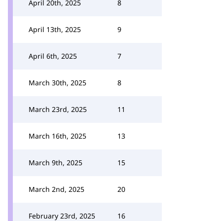
April 20th, 2025
8
April 13th, 2025
9
April 6th, 2025
7
March 30th, 2025
8
March 23rd, 2025
11
March 16th, 2025
13
March 9th, 2025
15
March 2nd, 2025
20
February 23rd, 2025
16