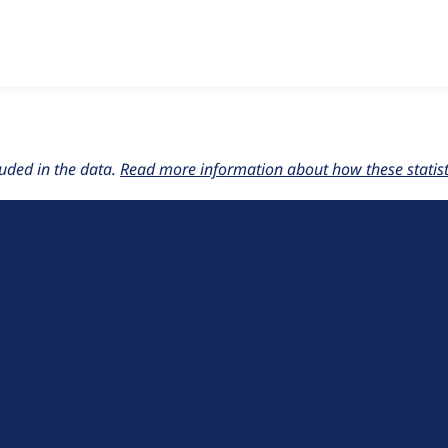
w the number of sites that reported they are using the
lupus_
uded in the data.
Read more information about how these statisti