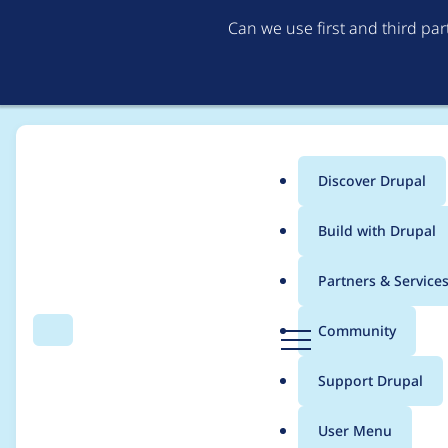
Can we use first and third pa
Discover Drupal
Main
Build with Drupal
menu
Home
Project usage
Partners & Service
Breadcrumb
D
Community
Search
Menu
r
Usage statistics for
l
u
Support Drupal
p
a
User Menu
l