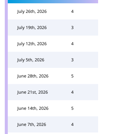
July 26th, 2026
4
July 19th, 2026
3
July 12th, 2026
4
July 5th, 2026
3
June 28th, 2026
5
June 21st, 2026
4
June 14th, 2026
5
June 7th, 2026
4