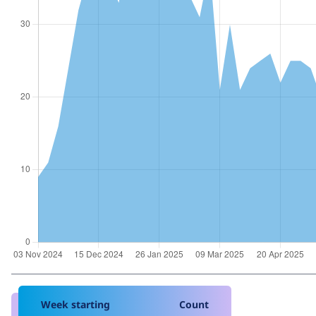
Week starting
Count