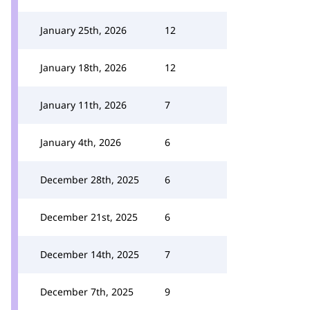
January 25th, 2026
12
January 18th, 2026
12
January 11th, 2026
7
January 4th, 2026
6
December 28th, 2025
6
December 21st, 2025
6
December 14th, 2025
7
December 7th, 2025
9