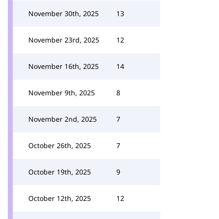
November 30th, 2025
13
November 23rd, 2025
12
November 16th, 2025
14
November 9th, 2025
8
November 2nd, 2025
7
October 26th, 2025
7
October 19th, 2025
9
October 12th, 2025
12