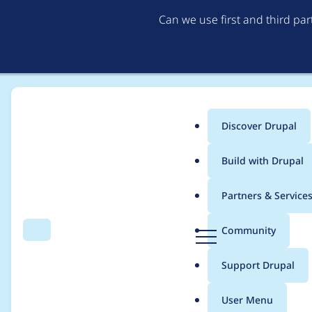
Can we use first and third pa
Discover Drupal
Main
Build with Drupal
menu
Home
Project usage
Partners & Service
Breadcrumb
D
Community
Search
Menu
r
Usage statistics for
o
u
Support Drupal
p
a
User Menu
l