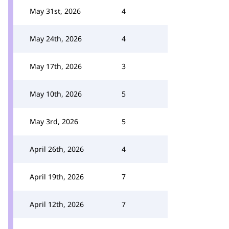
May 31st, 2026
4
May 24th, 2026
4
May 17th, 2026
3
May 10th, 2026
5
May 3rd, 2026
5
April 26th, 2026
4
April 19th, 2026
7
April 12th, 2026
7