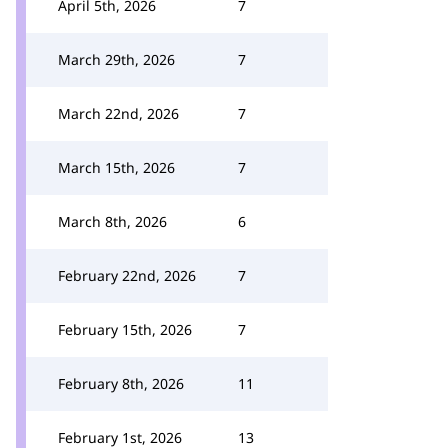
April 5th, 2026
7
March 29th, 2026
7
March 22nd, 2026
7
March 15th, 2026
7
March 8th, 2026
6
February 22nd, 2026
7
February 15th, 2026
7
February 8th, 2026
11
February 1st, 2026
13