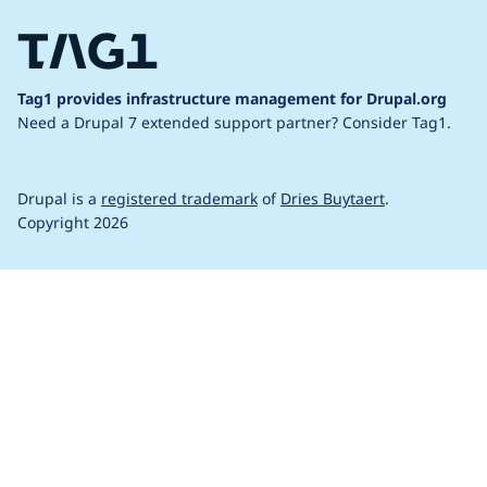
Tag1 provides infrastructure management for Drupal.org
Need a Drupal 7 extended support partner?
Consider Tag1.
Drupal is a
registered trademark
of
Dries Buytaert
.
Copyright 2026