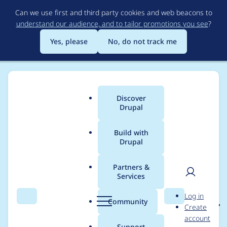
Skip
Can we use first and third party cookies and web beacons to
to
understand our audience, and to tailor promotions you see
?
main
content
Yes, please
No, do not track me
Discover
Main
Drupal
menu
Build with
Drupal
Breadcrumb
Home
Project usage
Partners &
Services
Usage statistics for
User
D
Log in
events_recurring 1.0.x-
Search
Menu
Search
r
Community
Create
men
u
account
dev
p
Support