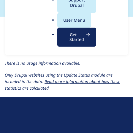
a
Drupal
l
.
For each week beginning on a given date, the figures show the
User Menu
o
number of sites that reported they are using the
r
events_recurring 1.0.x-dev
release.
Get
g
Started
events_recurring 1.0.x-dev
release page
Usage statistics for all projects
There is no usage information available.
Only Drupal websites using the
Update Status
module are
included in the data.
Read more information about how these
statistics are calculated.
D
r
u
About Drupal