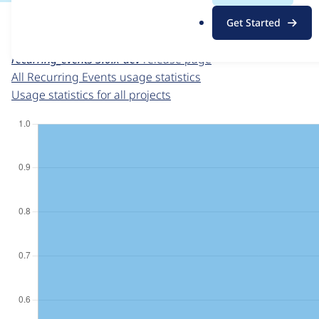
For each week beginning on a given date, the figures sho
.
Get Started
o
Recurring Events
project page
r
recurring_events 3.0.x-dev
release page
g
All Recurring Events usage statistics
Usage statistics for all projects