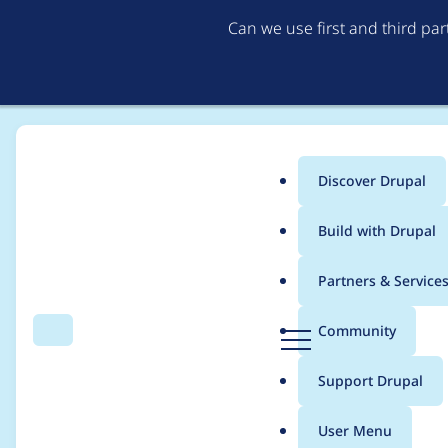
Can we use first and third pa
Discover Drupal
Main
Build with Drupal
menu
Home
Project usage
Partners & Service
Breadcrumb
D
Community
Search
Menu
r
Usage statistics for
r
u
Support Drupal
p
a
User Menu
l