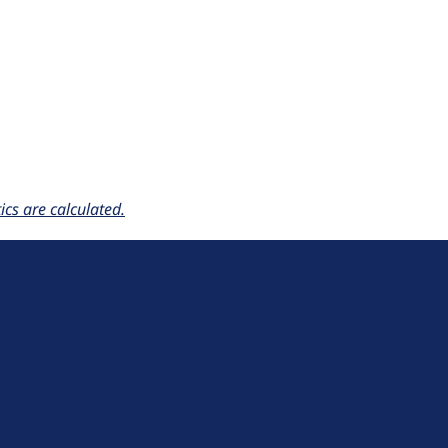
cs are calculated.