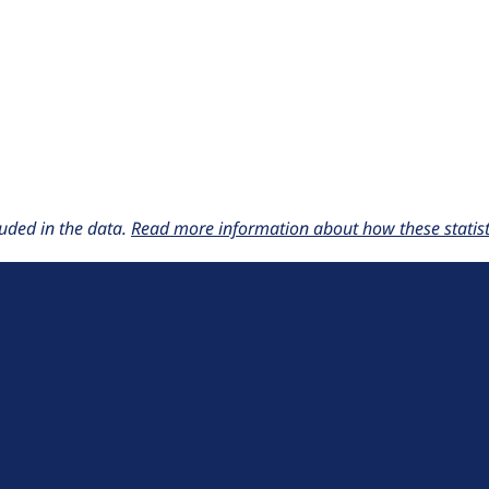
uded in the data.
Read more information about how these statisti