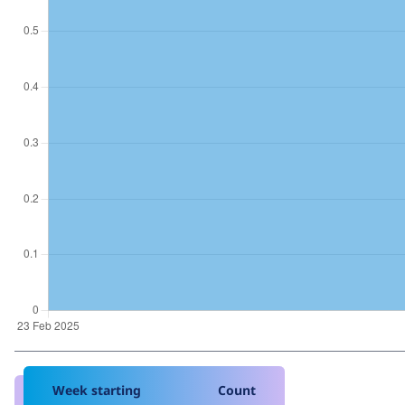
Week starting
Count