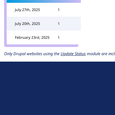
July 27th, 2025
1
July 20th, 2025
1
February 23rd, 2025
1
Only Drupal websites using the
Update Status
module are incl
D
r
u
About Drupal
p
Code of Conduct
a
News
l
Planet Drupal