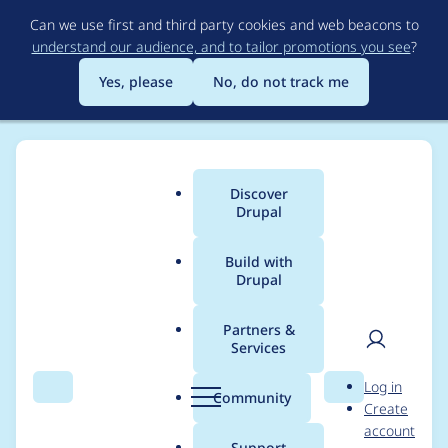
Skip
Can we use first and third party cookies and web beacons to
to
understand our audience, and to tailor promotions you see
?
main
content
Yes, please
No, do not track me
Discover
Main
Drupal
menu
Build with
Drupal
Breadcrumb
Home
Project usage
Partners &
Services
Usage statistics for
User
D
Log in
twig_query 1.0.6
Search
Menu
Search
r
Community
Create
men
u
account
p
Support