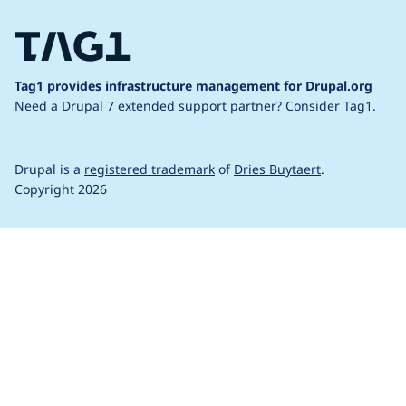
Tag1 provides infrastructure management for Drupal.org
Need a Drupal 7 extended support partner?
Consider Tag1.
Drupal is a
registered trademark
of
Dries Buytaert
.
Copyright 2026