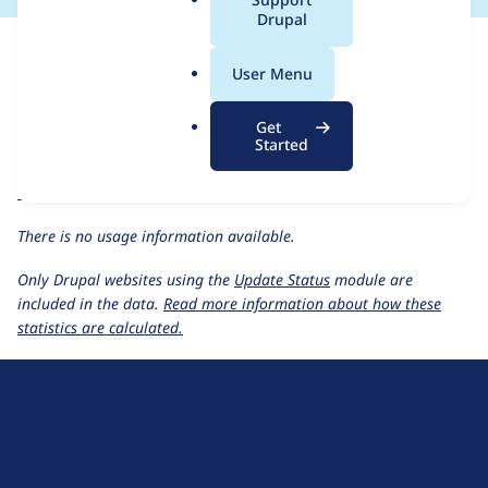
a
Drupal
For each week beginning on a given date, the figures show the
l
number of sites that reported they are using the
twig_query
.
User Menu
1.0.6
release.
o
r
Twig Query
project page
Get
g
Started
twig_query 1.0.6
release page
All Twig Query usage statistics
Usage statistics for all projects
There is no usage information available.
Only Drupal websites using the
Update Status
module are
included in the data.
Read more information about how these
statistics are calculated.
D
r
u