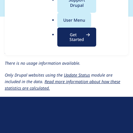
a
Drupal
l
.
For each week beginning on a given date, the figures show the
User Menu
o
number of sites that reported they are using the
r
events_locations 1.0.0-alpha2
release.
Get
g
Started
events_locations 1.0.0-alpha2
release page
Usage statistics for all projects
There is no usage information available.
Only Drupal websites using the
Update Status
module are
included in the data.
Read more information about how these
statistics are calculated.
D
r
u
About Drupal