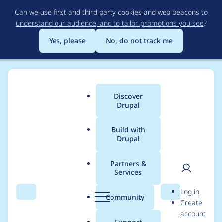
Skip
Can we use first and third party cookies and web beacons to
to
understand our audience, and to tailor promotions you see
?
main
content
Yes, please
No, do not track me
Discover
Main
Drupal
menu
Build with
Drupal
Breadcrumb
Home
Project usage
Partners &
Services
Usage statistics for
User
D
Log in
events_locations 1.0.0-
Search
Menu
Search
r
Community
Create
men
u
account
alpha2
p
Support