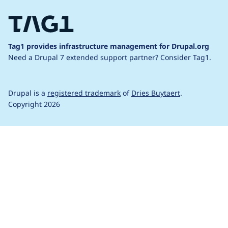
Tag1 provides infrastructure management for Drupal.org
Need a Drupal 7 extended support partner?
Consider Tag1.
Drupal is a
registered trademark
of
Dries Buytaert
.
Copyright 2026