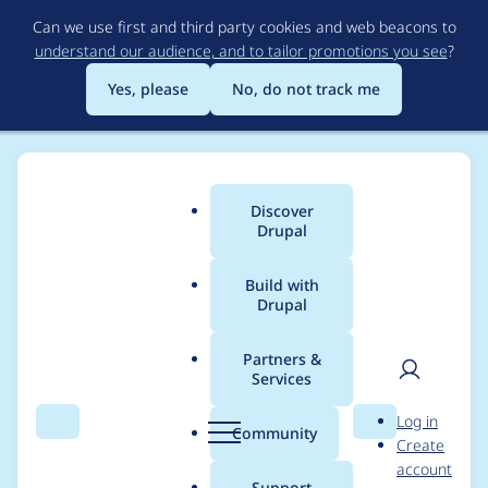
Skip
Can we use first and third party cookies and web beacons to
to
understand our audience, and to tailor promotions you see
?
main
content
Yes, please
No, do not track me
Discover
Main
Drupal
menu
Build with
Drupal
Breadcrumb
Home
Project usage
Partners &
Services
Usage statistics for
User
D
Log in
entity_reference_hiera
Search
Menu
Search
r
Community
Create
men
u
account
rchy_book_nav 1.x-
p
Support