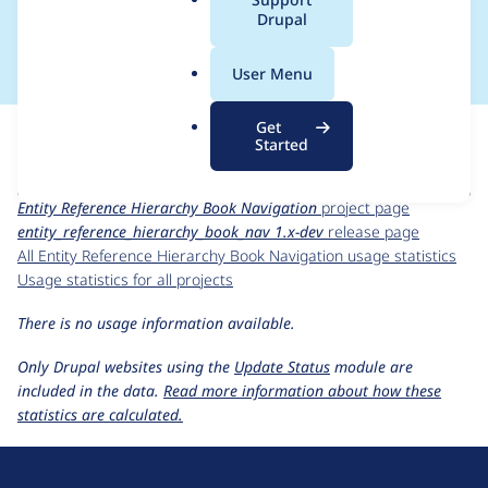
a
Drupal
dev
l
.
User Menu
o
r
For each week beginning on a given date, the figures show the
Get
g
number of sites that reported they are using the
Started
entity_reference_hierarchy_book_nav 1.x-dev
release.
Entity Reference Hierarchy Book Navigation
project page
entity_reference_hierarchy_book_nav 1.x-dev
release page
All Entity Reference Hierarchy Book Navigation usage statistics
Usage statistics for all projects
There is no usage information available.
Only Drupal websites using the
Update Status
module are
included in the data.
Read more information about how these
statistics are calculated.