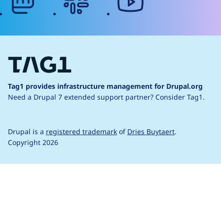
Tag1 provides infrastructure management for Drupal.org
Need a Drupal 7 extended support partner?
Consider Tag1.
Drupal is a
registered trademark
of
Dries Buytaert
.
Copyright 2026