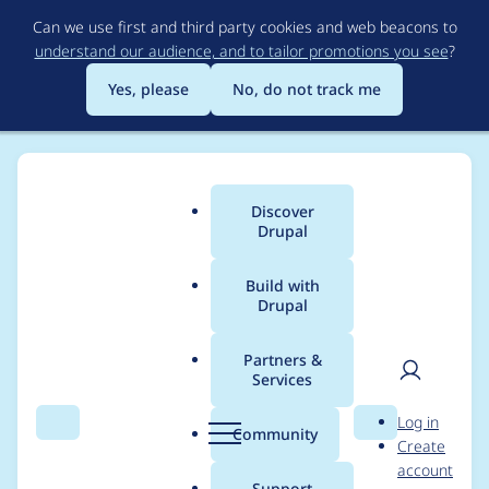
Skip
Can we use first and third party cookies and web beacons to
to
understand our audience, and to tailor promotions you see
?
main
content
Yes, please
No, do not track me
Discover
Main
Drupal
menu
Build with
Drupal
Breadcrumb
Home
Project usage
Partners &
Services
Usage statistics for
User
D
Log in
workspaces_parallel
Search
Menu
Search
r
Community
Create
men
u
account
1.0.x-dev
p
Support