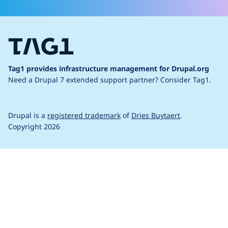
Tag1 provides infrastructure management for Drupal.org
Need a Drupal 7 extended support partner?
Consider Tag1.
Drupal is a
registered trademark
of
Dries Buytaert
.
Copyright 2026