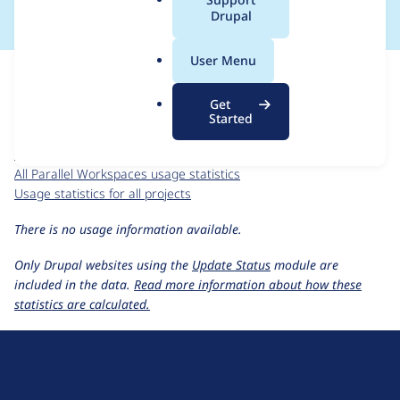
a
Drupal
l
.
For each week beginning on a given date, the figures show the
User Menu
o
number of sites that reported they are using the
r
workspaces_parallel 1.0.x-dev
release.
Get
g
Started
Parallel Workspaces
project page
workspaces_parallel 1.0.x-dev
release page
All Parallel Workspaces usage statistics
Usage statistics for all projects
There is no usage information available.
Only Drupal websites using the
Update Status
module are
included in the data.
Read more information about how these
statistics are calculated.
D