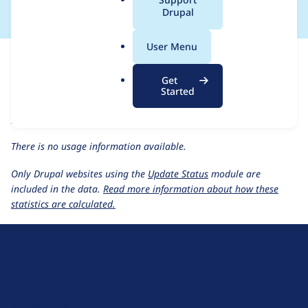
a
Drupal
l
.
For each week beginning on a given date, the figures show the
User Menu
o
number of sites that reported they are using the
r
events_locations 1.0.x-dev
release.
Get
g
Started
events_locations 1.0.x-dev
release page
Usage statistics for all projects
There is no usage information available.
Only Drupal websites using the
Update Status
module are
included in the data.
Read more information about how these
statistics are calculated.
D
r
u
About Drupal