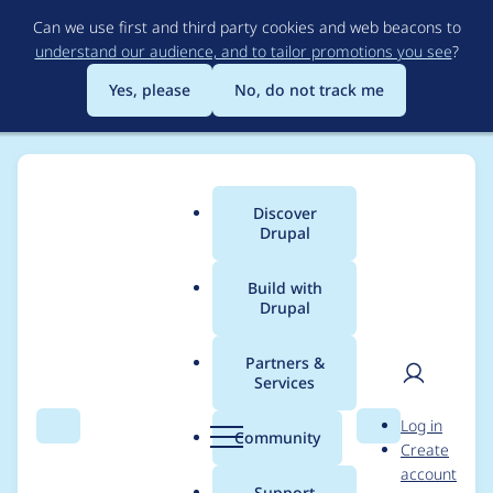
Skip
Can we use first and third party cookies and web beacons to
to
understand our audience, and to tailor promotions you see
?
main
content
Yes, please
No, do not track me
Discover
Main
Drupal
menu
Build with
Drupal
Breadcrumb
Home
Project usage
Partners &
Services
Usage statistics for
User
D
Log in
events_locations 1.0.x-
Search
Menu
Search
r
Community
Create
men
u
account
dev
p
Support