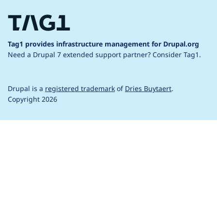
Tag1 provides infrastructure management for Drupal.org
Need a Drupal 7 extended support partner?
Consider Tag1.
Drupal is a
registered trademark
of
Dries Buytaert
.
Copyright 2026