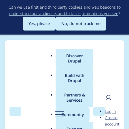
Skip
Can we use first and third party cookies and web beacons to
to
understand our audience, and to tailor promotions you see
?
main
content
Yes, please
No, do not track me
Discover
Main
Drupal
menu
Build with
Drupal
Breadcrumb
Home
Project usage
Partners &
Services
Usage statistics for
User
D
Log in
wtotem 1.2.6
Search
Menu
Search
r
Community
Create
men
u
account
p
Support