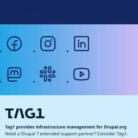
Terms of Service
g
Web Accessibility
facebook
instagram
linkedin
mastodon
slack
youtube
Tag1 provides infrastructure management for Drupal.org
Need a Drupal 7 extended support partner?
Consider Tag1.