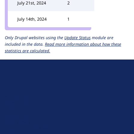
July 21st, 2024
2
July 14th, 2024
1
Only Drupal websites using the
Update Status
module are
included in the data.
Read more information about how these
statistics are calculated.
D
r
u
About Drupal
p
Code of Conduct
a
News
l
Planet Drupal
.
Privacy Policy
o
Signup for Drupal News
r