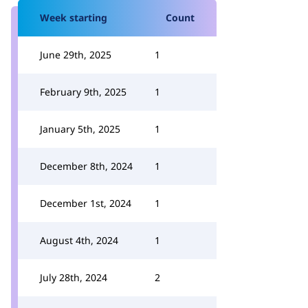
Week starting
Count
June 29th, 2025
1
February 9th, 2025
1
January 5th, 2025
1
December 8th, 2024
1
December 1st, 2024
1
August 4th, 2024
1
July 28th, 2024
2