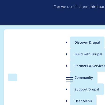
Can we use first and third pa
Discover Drupal
Main
Build with Drupal
menu
Home
Project usage
Partners & Service
Breadcrumb
D
Community
Search
Menu
r
Usage statistics for
g
u
Support Drupal
p
a
User Menu
l