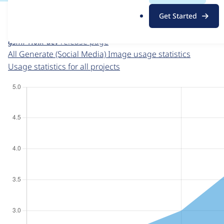
For each week beginning on a given date, the figures sho
.
Get Started
o
Generate (Social Media) Image
project page
r
gsmi 1.0.x-dev
release page
g
All Generate (Social Media) Image usage statistics
Usage statistics for all projects