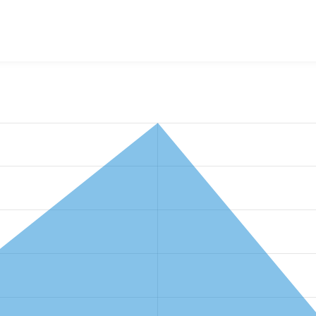
w the number of sites that reported they are using the
gsmi 1