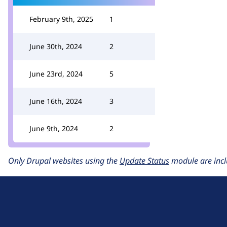
February 9th, 2025
1
June 30th, 2024
2
June 23rd, 2024
5
June 16th, 2024
3
June 9th, 2024
2
Only Drupal websites using the
Update Status
module are incl
D
r