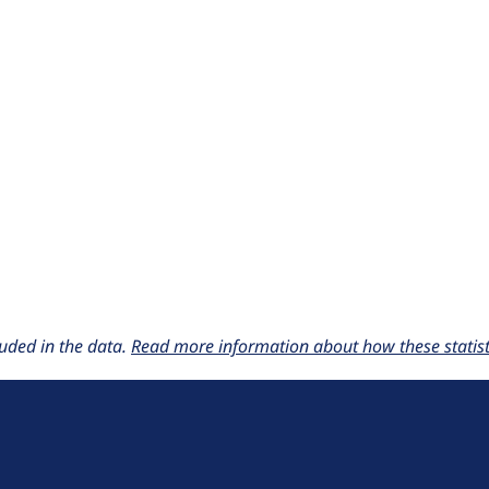
uded in the data.
Read more information about how these statisti