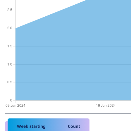
Week starting
Count