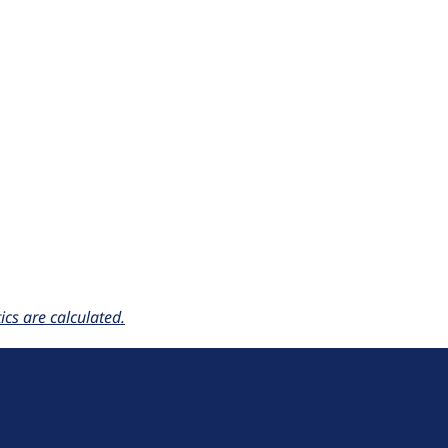
cs are calculated.