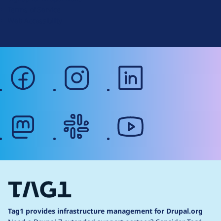
r
Terms of Service
g
Web Accessibility
facebook
instagram
linkedin
mastodon
slack
youtube
Tag1 provides infrastructure management for Drupal.org