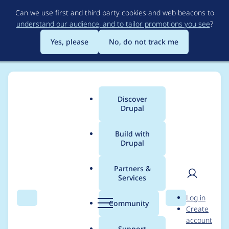
Skip
Can we use first and third party cookies and web beacons to
to
understand our audience, and to tailor promotions you see
?
main
content
Yes, please
No, do not track me
Discover
Main
Drupal
menu
Build with
Drupal
Breadcrumb
Home
Project usage
Partners &
Services
Usage statistics for
User
D
Log in
canto 1.0.x-dev
Search
Menu
Search
r
Community
Create
men
u
account
p
Support