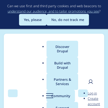
Skip
Can we use first and third party cookies and web beacons to
to
understand our audience, and to tailor promotions you see
?
main
content
Yes, please
No, do not track me
Discover
Main
Drupal
menu
Build with
Drupal
Breadcrumb
Home
Project usage
Partners &
Services
Usage statistics for
User
D
Log in
accessible_menu 1.x-
Search
Menu
Search
r
Community
Create
men
u
account
dev
p
Support