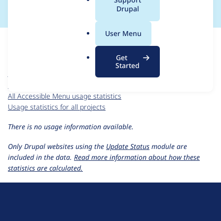
a
Drupal
l
.
For each week beginning on a given date, the figures show the
User Menu
o
number of sites that reported they are using the
r
accessible_menu 1.x-dev
release.
Get
g
Started
Accessible Menu
project page
accessible_menu 1.x-dev
release page
All Accessible Menu usage statistics
Usage statistics for all projects
There is no usage information available.
Only Drupal websites using the
Update Status
module are
included in the data.
Read more information about how these
statistics are calculated.
D