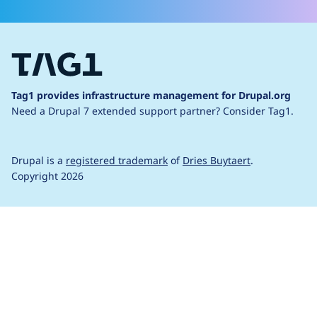
Tag1 provides infrastructure management for Drupal.org
Need a Drupal 7 extended support partner?
Consider Tag1.
Drupal is a
registered trademark
of
Dries Buytaert
.
Copyright 2026