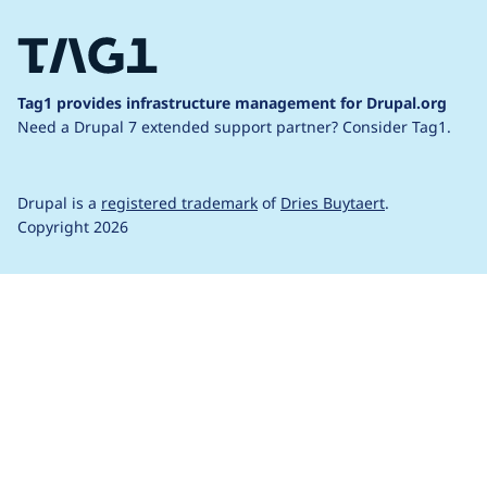
Tag1 provides infrastructure management for Drupal.org
Need a Drupal 7 extended support partner?
Consider Tag1.
Drupal is a
registered trademark
of
Dries Buytaert
.
Copyright 2026