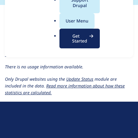
a
Drupal
For each week beginning on a given date, the figures show the
l
number of sites that reported they are using the
trinion_suo
.
User Menu
1.0.x-dev
release.
o
r
Trinion SUO
project page
Get
g
Started
trinion_suo 1.0.x-dev
release page
All Trinion SUO usage statistics
Usage statistics for all projects
There is no usage information available.
Only Drupal websites using the
Update Status
module are
included in the data.
Read more information about how these
statistics are calculated.
D
r
u