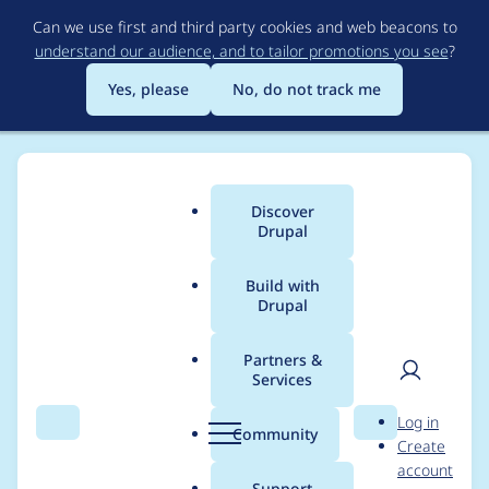
Skip
Can we use first and third party cookies and web beacons to
to
understand our audience, and to tailor promotions you see
?
main
content
Yes, please
No, do not track me
Discover
Main
Drupal
menu
Build with
Drupal
Breadcrumb
Home
Project usage
Partners &
Services
Usage statistics for
User
D
Log in
trinion_suo 1.0.x-dev
Search
Menu
Search
r
Community
Create
men
u
account
p
Support