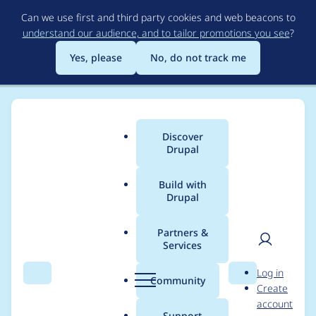
Skip
Can we use first and third party cookies and web beacons to
to
understand our audience, and to tailor promotions you see
?
main
content
Yes, please
No, do not track me
Discover
Main
Drupal
menu
Build with
Drupal
Breadcrumb
Home
Project usage
Partners &
Services
Usage statistics for
User
D
Log in
acquia_cms_common
Search
Menu
Search
r
Community
Create
men
u
account
3.3.5
p
Support