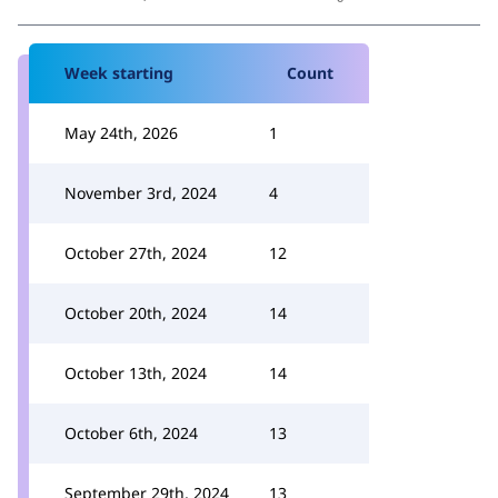
Week starting
Count
May 24th, 2026
1
November 3rd, 2024
4
October 27th, 2024
12
October 20th, 2024
14
October 13th, 2024
14
October 6th, 2024
13
September 29th, 2024
13