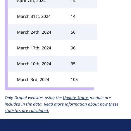
April 7th, 2024
14
March 31st, 2024
14
March 24th, 2024
56
March 17th, 2024
96
March 10th, 2024
95
March 3rd, 2024
105
Only Drupal websites using the
Update Status
module are
included in the data.
Read more information about how these
statistics are calculated.