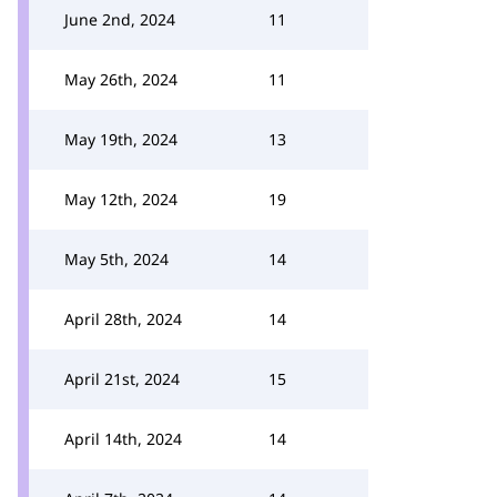
June 2nd, 2024
11
May 26th, 2024
11
May 19th, 2024
13
May 12th, 2024
19
May 5th, 2024
14
April 28th, 2024
14
April 21st, 2024
15
April 14th, 2024
14