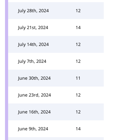
July 28th, 2024
12
July 21st, 2024
14
July 14th, 2024
12
July 7th, 2024
12
June 30th, 2024
11
June 23rd, 2024
12
June 16th, 2024
12
June 9th, 2024
14