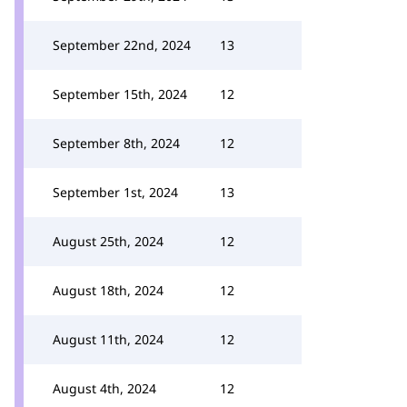
September 22nd, 2024
13
September 15th, 2024
12
September 8th, 2024
12
September 1st, 2024
13
August 25th, 2024
12
August 18th, 2024
12
August 11th, 2024
12
August 4th, 2024
12