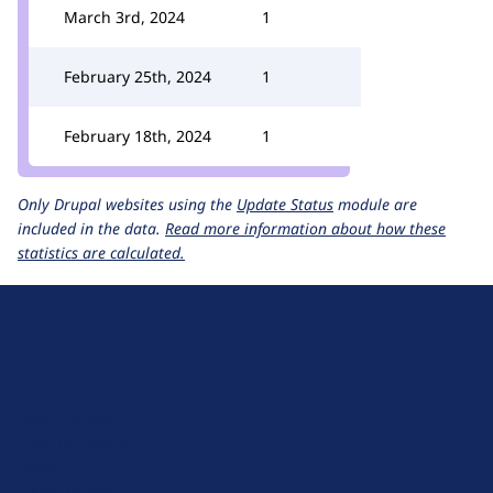
March 3rd, 2024
1
February 25th, 2024
1
February 18th, 2024
1
Only Drupal websites using the
Update Status
module are
included in the data.
Read more information about how these
statistics are calculated.
D
r
u
About Drupal
p
Code of Conduct
a
News
l
Planet Drupal