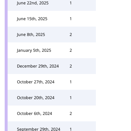
June 22nd, 2025
1
June 15th, 2025
1
June 8th, 2025
2
January 5th, 2025
2
December 29th, 2024
2
October 27th, 2024
1
October 20th, 2024
1
October 6th, 2024
2
September 29th, 2024
1