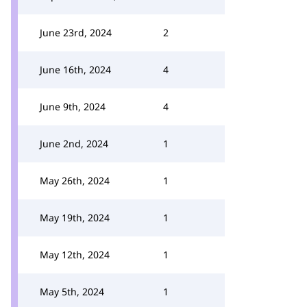
June 23rd, 2024
2
June 16th, 2024
4
June 9th, 2024
4
June 2nd, 2024
1
May 26th, 2024
1
May 19th, 2024
1
May 12th, 2024
1
May 5th, 2024
1