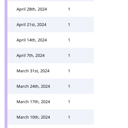
April 28th, 2024
1
April 21st, 2024
1
April 14th, 2024
1
April 7th, 2024
1
March 31st, 2024
1
March 24th, 2024
1
March 17th, 2024
1
March 10th, 2024
1