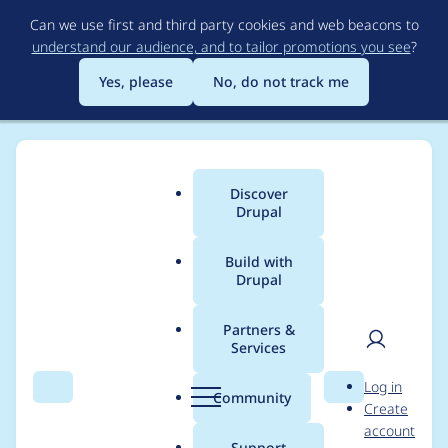
Skip
Can we use first and third party cookies and web beacons to
to
understand our audience, and to tailor promotions you see
?
main
content
Yes, please
No, do not track me
Discover
Main
Drupal
menu
Build with
Drupal
Breadcrumb
Home
Project usage
Partners &
Services
Usage statistics for
User
D
Log in
supermonitoring 3.0.0
Search
Menu
Search
r
Community
Create
men
u
account
p
Support