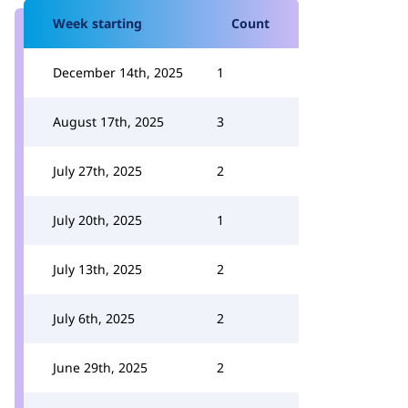
Week starting
Count
December 14th, 2025
1
August 17th, 2025
3
July 27th, 2025
2
July 20th, 2025
1
July 13th, 2025
2
July 6th, 2025
2
June 29th, 2025
2