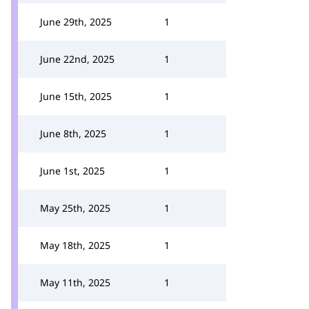
June 29th, 2025
1
June 22nd, 2025
1
June 15th, 2025
1
June 8th, 2025
1
June 1st, 2025
1
May 25th, 2025
1
May 18th, 2025
1
May 11th, 2025
1