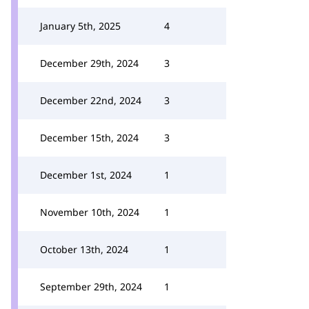
January 5th, 2025
4
December 29th, 2024
3
December 22nd, 2024
3
December 15th, 2024
3
December 1st, 2024
1
November 10th, 2024
1
October 13th, 2024
1
September 29th, 2024
1