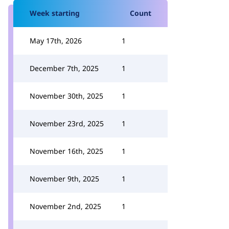
Week starting
Count
May 17th, 2026
1
December 7th, 2025
1
November 30th, 2025
1
November 23rd, 2025
1
November 16th, 2025
1
November 9th, 2025
1
November 2nd, 2025
1