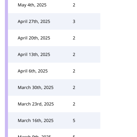
May 4th, 2025
2
April 27th, 2025
3
April 20th, 2025
2
April 13th, 2025
2
April 6th, 2025
2
March 30th, 2025
2
March 23rd, 2025
2
March 16th, 2025
5
March 9th, 2025
5