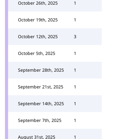
October 26th, 2025
1
October 19th, 2025
1
October 12th, 2025
3
October 5th, 2025
1
September 28th, 2025
1
September 21st, 2025
1
September 14th, 2025
1
September 7th, 2025
1
August 31st, 2025
1