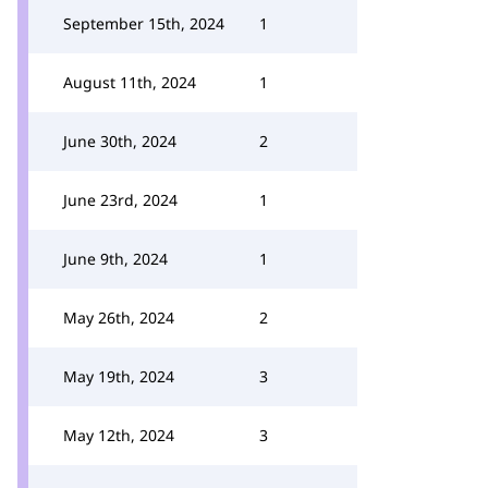
September 15th, 2024
1
August 11th, 2024
1
June 30th, 2024
2
June 23rd, 2024
1
June 9th, 2024
1
May 26th, 2024
2
May 19th, 2024
3
May 12th, 2024
3