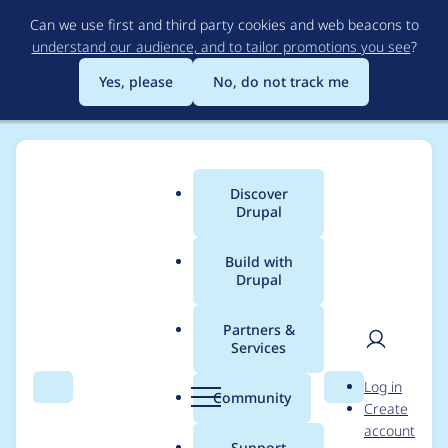
Skip
Can we use first and third party cookies and web beacons to
to
understand our audience, and to tailor promotions you see
?
main
content
Yes, please
No, do not track me
Discover
Main
Drupal
menu
Build with
Drupal
Breadcrumb
Home
Project usage
Partners &
Services
Usage statistics for
User
D
Log in
flysystem_s3 2.1.0
Search
Menu
Search
r
Community
Create
men
u
account
p
Support