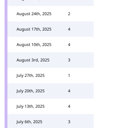
August 24th, 2025
2
August 17th, 2025
4
August 10th, 2025
4
August 3rd, 2025
3
July 27th, 2025
1
July 20th, 2025
4
July 13th, 2025
4
July 6th, 2025
3