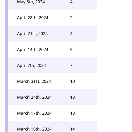
May 5th, 2024
4
April 28th, 2024
2
April 21st, 2024
4
April 14th, 2024
5
April 7th, 2024
7
March 31st, 2024
10
March 24th, 2024
13
March 17th, 2024
13
March 10th, 2024
14