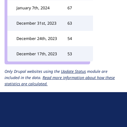
January 7th, 2024
67
December 31st, 2023
63
December 24th, 2023
54
December 17th, 2023
53
Only Drupal websites using the
Update Status
module are
included in the data.
Read more information about how these
statistics are calculated.
D
r
u
About Drupal