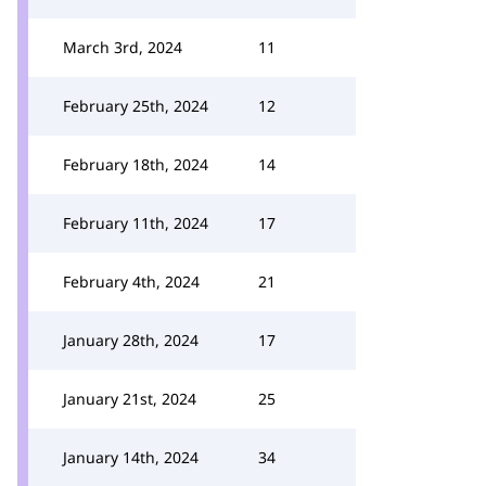
March 3rd, 2024
11
February 25th, 2024
12
February 18th, 2024
14
February 11th, 2024
17
February 4th, 2024
21
January 28th, 2024
17
January 21st, 2024
25
January 14th, 2024
34