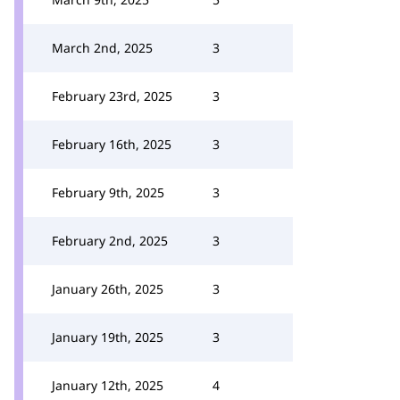
March 2nd, 2025
3
February 23rd, 2025
3
February 16th, 2025
3
February 9th, 2025
3
February 2nd, 2025
3
January 26th, 2025
3
January 19th, 2025
3
January 12th, 2025
4