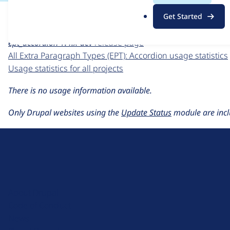
For each week beginning on a given date, the figures sho
.
Get Started
o
Extra Paragraph Types (EPT): Accordion
project page
r
ept_accordion 1.4.x-dev
release page
g
All Extra Paragraph Types (EPT): Accordion usage statistics
Usage statistics for all projects
There is no usage information available.
Only Drupal websites using the
Update Status
module are incl
D
r
u
About Drupal
p
Code of Conduct
a
News
l