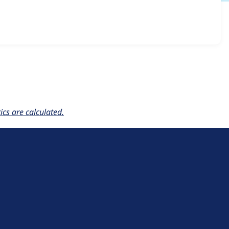
ordion 1.4.x-dev
release.
cs are calculated.