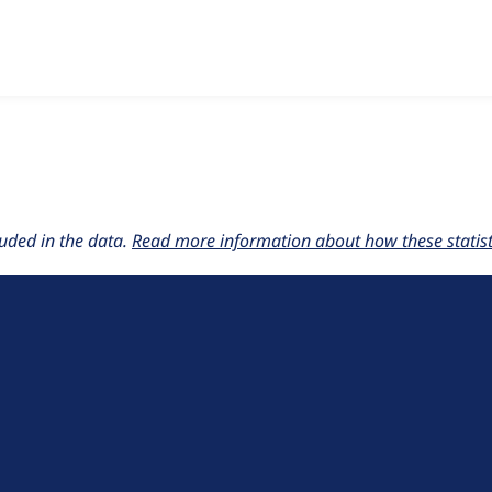
w the number of sites that reported they are using the
ept_acc
uded in the data.
Read more information about how these statisti