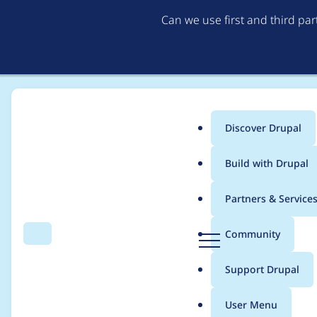
Can we use first and third pa
Discover Drupal
Main
Build with Drupal
menu
Home
Project usage
Partners & Service
Breadcrumb
D
Community
Search
Menu
r
Usage statistics for
e
u
Support Drupal
p
a
User Menu
l