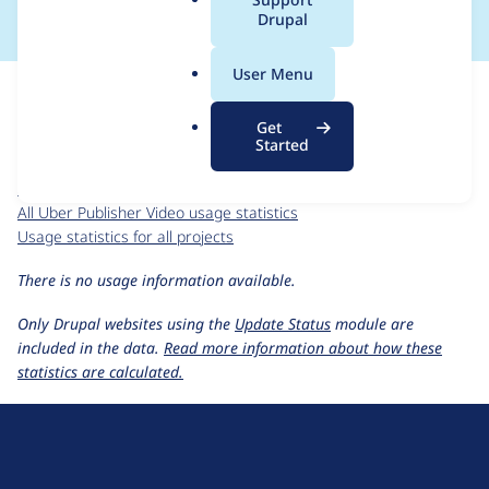
a
Drupal
l
.
For each week beginning on a given date, the figures show the
User Menu
o
number of sites that reported they are using the
r
uber_publisher_video 9.0.x-dev
release.
Get
g
Started
Uber Publisher Video
project page
uber_publisher_video 9.0.x-dev
release page
All Uber Publisher Video usage statistics
Usage statistics for all projects
There is no usage information available.
Only Drupal websites using the
Update Status
module are
included in the data.
Read more information about how these
statistics are calculated.
D