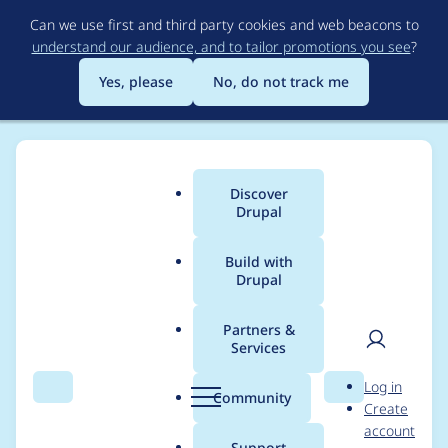
Skip
Can we use first and third party cookies and web beacons to
to
understand our audience, and to tailor promotions you see
?
main
content
Yes, please
No, do not track me
Discover
Main
Drupal
menu
Build with
Drupal
Breadcrumb
Home
Project usage
Partners &
Services
Usage statistics for
User
D
Log in
uber_publisher_video
Search
Menu
Search
r
Community
Create
men
u
account
9.0.x-dev
p
Support