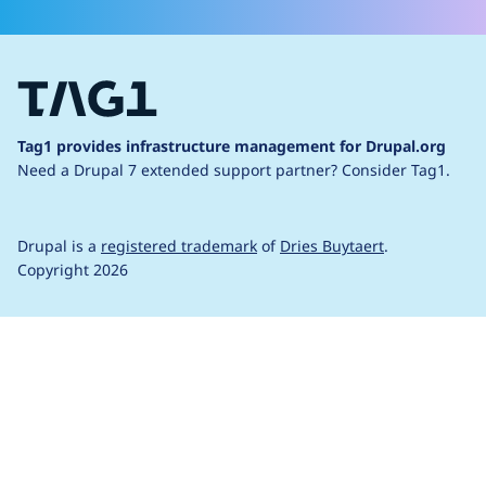
Tag1 provides infrastructure management for Drupal.org
Need a Drupal 7 extended support partner?
Consider Tag1.
Drupal is a
registered trademark
of
Dries Buytaert
.
Copyright 2026