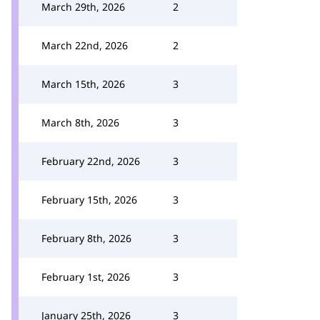
March 29th, 2026
2
March 22nd, 2026
2
March 15th, 2026
3
March 8th, 2026
3
February 22nd, 2026
3
February 15th, 2026
3
February 8th, 2026
3
February 1st, 2026
3
January 25th, 2026
3