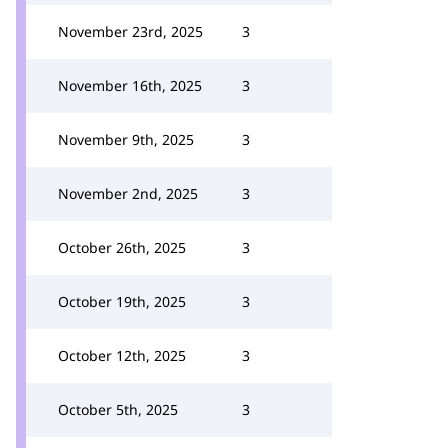
November 23rd, 2025
3
November 16th, 2025
3
November 9th, 2025
3
November 2nd, 2025
3
October 26th, 2025
3
October 19th, 2025
3
October 12th, 2025
3
October 5th, 2025
3