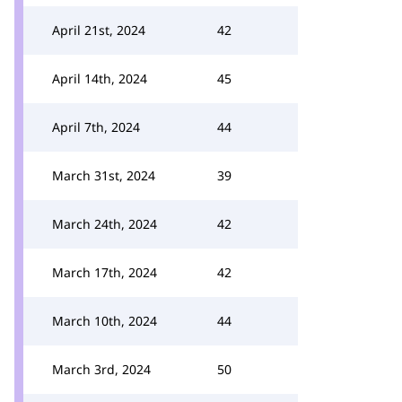
April 21st, 2024
42
April 14th, 2024
45
April 7th, 2024
44
March 31st, 2024
39
March 24th, 2024
42
March 17th, 2024
42
March 10th, 2024
44
March 3rd, 2024
50