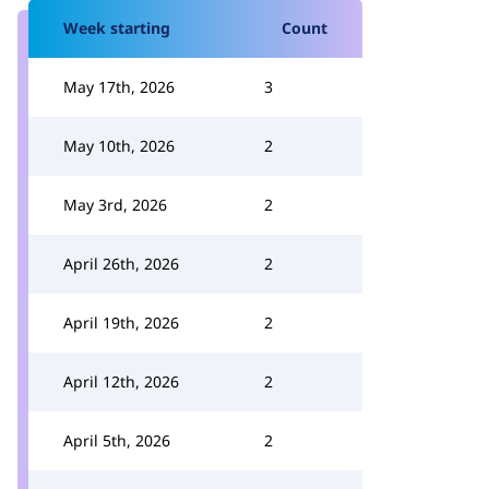
Week starting
Count
May 17th, 2026
3
May 10th, 2026
2
May 3rd, 2026
2
April 26th, 2026
2
April 19th, 2026
2
April 12th, 2026
2
April 5th, 2026
2