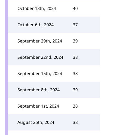
October 13th, 2024
40
October 6th, 2024
37
September 29th, 2024
39
September 22nd, 2024
38
September 15th, 2024
38
September 8th, 2024
39
September 1st, 2024
38
August 25th, 2024
38