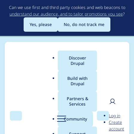
Skip
Can we use first and third party cookies and web beacons to
to
understand our audience, and to tailor promotions you see
?
main
content
Yes, please
No, do not track me
Discover
Main
Drupal
menu
Build with
Drupal
Breadcrumb
Home
Project usage
Partners &
Services
Usage statistics for
User
D
Log in
drupal 10.1.0-rc1
Search
Menu
Search
r
Community
Create
men
u
account
p
Support