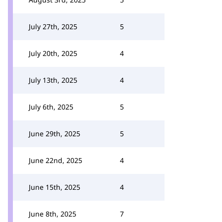
July 27th, 2025
5
July 20th, 2025
4
July 13th, 2025
4
July 6th, 2025
5
June 29th, 2025
5
June 22nd, 2025
4
June 15th, 2025
4
June 8th, 2025
7