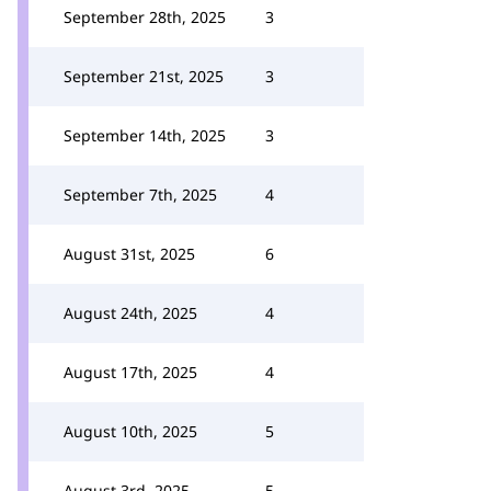
September 28th, 2025
3
September 21st, 2025
3
September 14th, 2025
3
September 7th, 2025
4
August 31st, 2025
6
August 24th, 2025
4
August 17th, 2025
4
August 10th, 2025
5
August 3rd, 2025
5