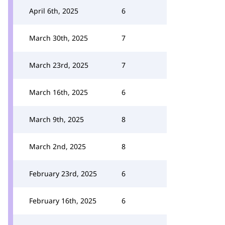
April 6th, 2025
6
March 30th, 2025
7
March 23rd, 2025
7
March 16th, 2025
6
March 9th, 2025
8
March 2nd, 2025
8
February 23rd, 2025
6
February 16th, 2025
6