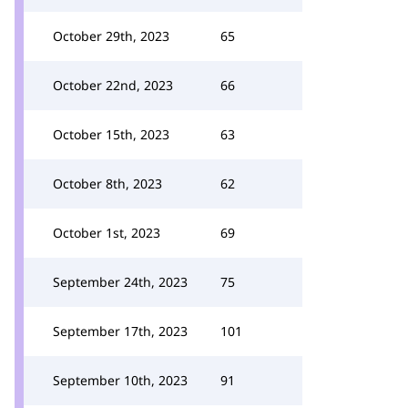
October 29th, 2023
65
October 22nd, 2023
66
October 15th, 2023
63
October 8th, 2023
62
October 1st, 2023
69
September 24th, 2023
75
September 17th, 2023
101
September 10th, 2023
91