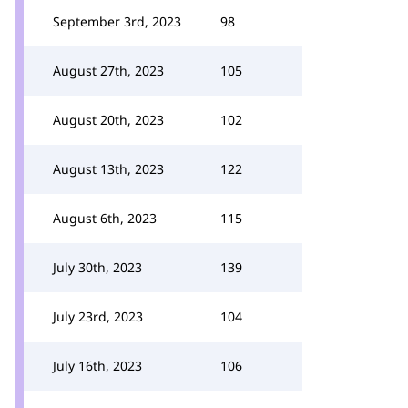
September 3rd, 2023
98
August 27th, 2023
105
August 20th, 2023
102
August 13th, 2023
122
August 6th, 2023
115
July 30th, 2023
139
July 23rd, 2023
104
July 16th, 2023
106