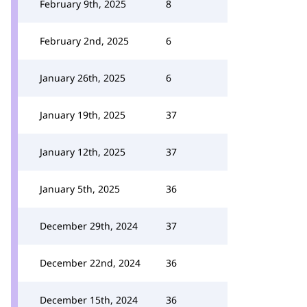
February 9th, 2025
8
February 2nd, 2025
6
January 26th, 2025
6
January 19th, 2025
37
January 12th, 2025
37
January 5th, 2025
36
December 29th, 2024
37
December 22nd, 2024
36
December 15th, 2024
36