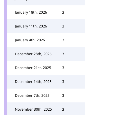
January 18th, 2026
3
January 11th, 2026
3
January 4th, 2026
3
December 28th, 2025
3
December 21st, 2025
3
December 14th, 2025
3
December 7th, 2025
3
November 30th, 2025
3