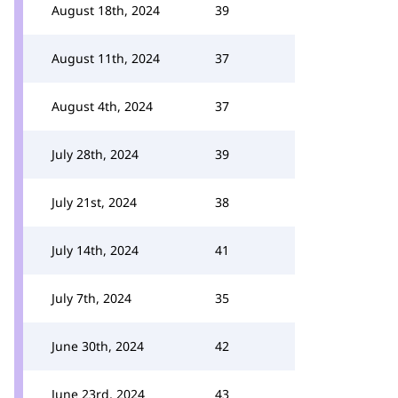
August 18th, 2024
39
August 11th, 2024
37
August 4th, 2024
37
July 28th, 2024
39
July 21st, 2024
38
July 14th, 2024
41
July 7th, 2024
35
June 30th, 2024
42
June 23rd, 2024
43