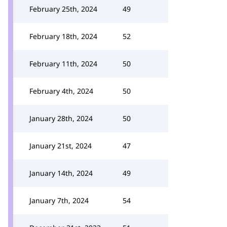
February 25th, 2024
49
February 18th, 2024
52
February 11th, 2024
50
February 4th, 2024
50
January 28th, 2024
50
January 21st, 2024
47
January 14th, 2024
49
January 7th, 2024
54