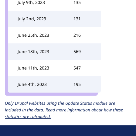
July 9th, 2023
135
July 2nd, 2023
131
June 25th, 2023
216
June 18th, 2023
569
June 11th, 2023
547
June 4th, 2023
195
Only Drupal websites using the
Update Status
module are
included in the data.
Read more information about how these
statistics are calculated.