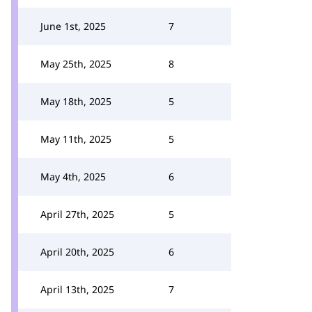
June 1st, 2025
7
May 25th, 2025
8
May 18th, 2025
5
May 11th, 2025
5
May 4th, 2025
6
April 27th, 2025
5
April 20th, 2025
6
April 13th, 2025
7