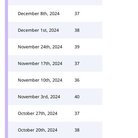
December 8th, 2024
37
December 1st, 2024
38
November 24th, 2024
39
November 17th, 2024
37
November 10th, 2024
36
November 3rd, 2024
40
October 27th, 2024
37
October 20th, 2024
38