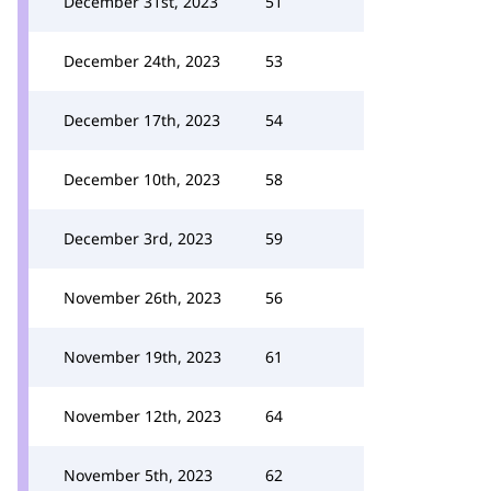
December 31st, 2023
51
December 24th, 2023
53
December 17th, 2023
54
December 10th, 2023
58
December 3rd, 2023
59
November 26th, 2023
56
November 19th, 2023
61
November 12th, 2023
64
November 5th, 2023
62