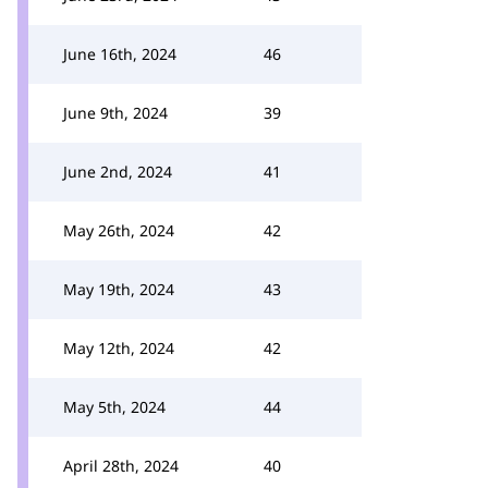
June 16th, 2024
46
June 9th, 2024
39
June 2nd, 2024
41
May 26th, 2024
42
May 19th, 2024
43
May 12th, 2024
42
May 5th, 2024
44
April 28th, 2024
40