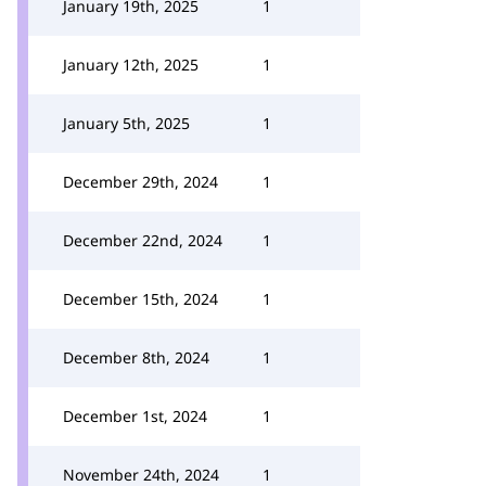
January 19th, 2025
1
January 12th, 2025
1
January 5th, 2025
1
December 29th, 2024
1
December 22nd, 2024
1
December 15th, 2024
1
December 8th, 2024
1
December 1st, 2024
1
November 24th, 2024
1