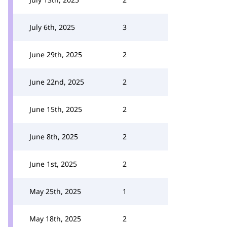
July 6th, 2025
3
June 29th, 2025
2
June 22nd, 2025
2
June 15th, 2025
2
June 8th, 2025
2
June 1st, 2025
2
May 25th, 2025
1
May 18th, 2025
2