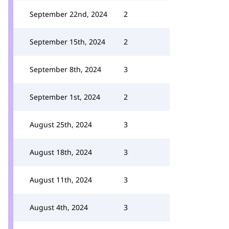
September 22nd, 2024
2
September 15th, 2024
2
September 8th, 2024
3
September 1st, 2024
2
August 25th, 2024
3
August 18th, 2024
3
August 11th, 2024
3
August 4th, 2024
3