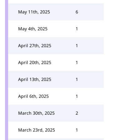
May 11th, 2025
6
May 4th, 2025
1
April 27th, 2025
1
April 20th, 2025
1
April 13th, 2025
1
April 6th, 2025
1
March 30th, 2025
2
March 23rd, 2025
1