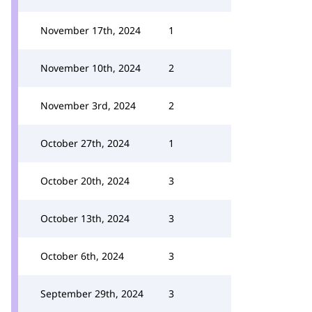
November 17th, 2024
1
November 10th, 2024
2
November 3rd, 2024
2
October 27th, 2024
1
October 20th, 2024
3
October 13th, 2024
3
October 6th, 2024
3
September 29th, 2024
3