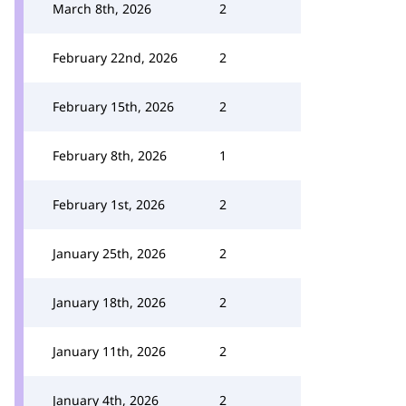
March 8th, 2026
2
February 22nd, 2026
2
February 15th, 2026
2
February 8th, 2026
1
February 1st, 2026
2
January 25th, 2026
2
January 18th, 2026
2
January 11th, 2026
2
January 4th, 2026
2