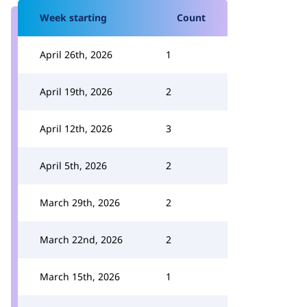
Week starting
Count
April 26th, 2026
1
April 19th, 2026
2
April 12th, 2026
3
April 5th, 2026
2
March 29th, 2026
2
March 22nd, 2026
2
March 15th, 2026
1