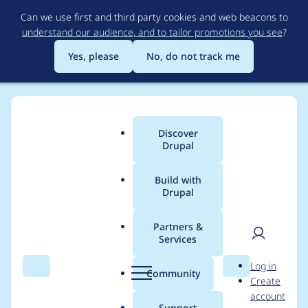
Skip
Can we use first and third party cookies and web beacons to
to
understand our audience, and to tailor promotions you see
?
main
content
Yes, please
No, do not track me
Discover
Main
Drupal
menu
Build with
Drupal
Breadcrumb
Home
Project usage
Partners &
Services
Usage statistics for
User
D
Log in
openai 1.0.0-alpha13
Search
Menu
Search
r
Community
Create
men
u
account
p
Support