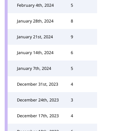
February 4th, 2024
5
January 28th, 2024
8
January 21st, 2024
9
January 14th, 2024
6
January 7th, 2024
5
December 31st, 2023
4
December 24th, 2023
3
December 17th, 2023
4