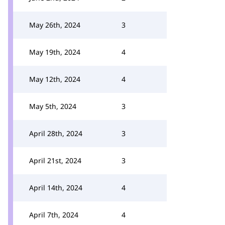
May 26th, 2024
3
May 19th, 2024
4
May 12th, 2024
4
May 5th, 2024
3
April 28th, 2024
3
April 21st, 2024
3
April 14th, 2024
4
April 7th, 2024
4