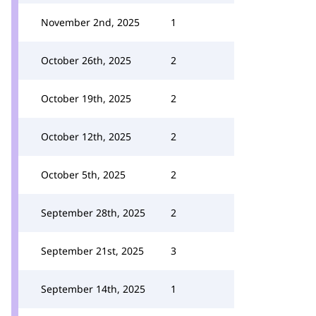
November 2nd, 2025
1
October 26th, 2025
2
October 19th, 2025
2
October 12th, 2025
2
October 5th, 2025
2
September 28th, 2025
2
September 21st, 2025
3
September 14th, 2025
1