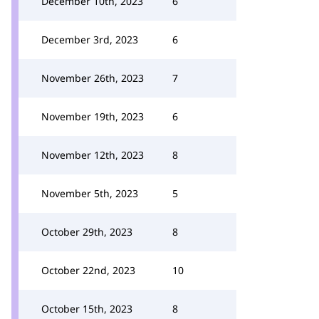
December 10th, 2023
6
December 3rd, 2023
6
November 26th, 2023
7
November 19th, 2023
6
November 12th, 2023
8
November 5th, 2023
5
October 29th, 2023
8
October 22nd, 2023
10
October 15th, 2023
8