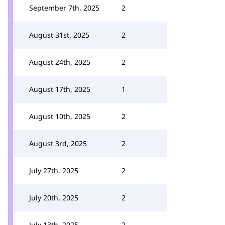
September 7th, 2025
2
August 31st, 2025
2
August 24th, 2025
2
August 17th, 2025
1
August 10th, 2025
2
August 3rd, 2025
2
July 27th, 2025
2
July 20th, 2025
2
July 13th, 2025
2