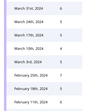
March 31st, 2024
6
March 24th, 2024
5
March 17th, 2024
5
March 10th, 2024
4
March 3rd, 2024
5
February 25th, 2024
7
February 18th, 2024
5
February 11th, 2024
6