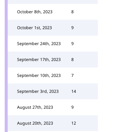
October 8th, 2023
8
October 1st, 2023
9
September 24th, 2023
9
September 17th, 2023
8
September 10th, 2023
7
September 3rd, 2023
14
August 27th, 2023
9
August 20th, 2023
12