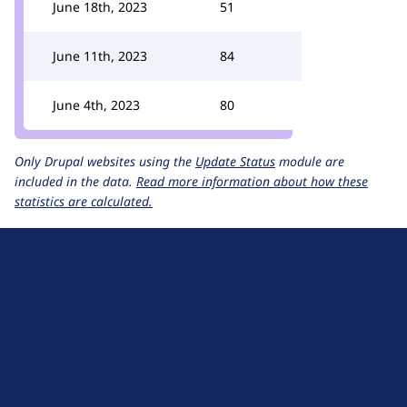
June 18th, 2023
51
June 11th, 2023
84
June 4th, 2023
80
Only Drupal websites using the
Update Status
module are
included in the data.
Read more information about how these
statistics are calculated.
D
r
u
About Drupal
p
Code of Conduct
a
News
l
Planet Drupal
.