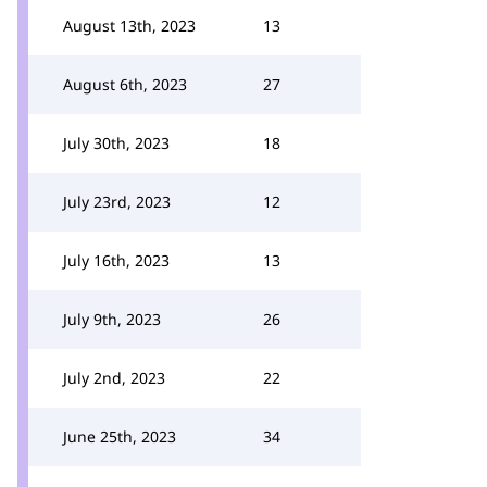
August 13th, 2023
13
August 6th, 2023
27
July 30th, 2023
18
July 23rd, 2023
12
July 16th, 2023
13
July 9th, 2023
26
July 2nd, 2023
22
June 25th, 2023
34