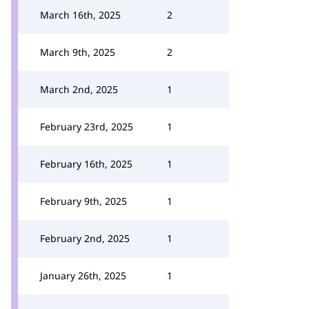
March 16th, 2025
2
March 9th, 2025
2
March 2nd, 2025
1
February 23rd, 2025
1
February 16th, 2025
1
February 9th, 2025
1
February 2nd, 2025
1
January 26th, 2025
1