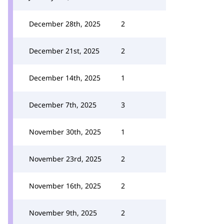
December 28th, 2025
2
December 21st, 2025
2
December 14th, 2025
1
December 7th, 2025
3
November 30th, 2025
1
November 23rd, 2025
2
November 16th, 2025
2
November 9th, 2025
2