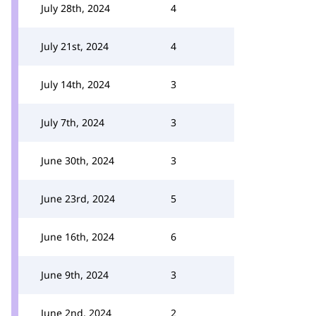
July 28th, 2024
4
July 21st, 2024
4
July 14th, 2024
3
July 7th, 2024
3
June 30th, 2024
3
June 23rd, 2024
5
June 16th, 2024
6
June 9th, 2024
3
June 2nd, 2024
2