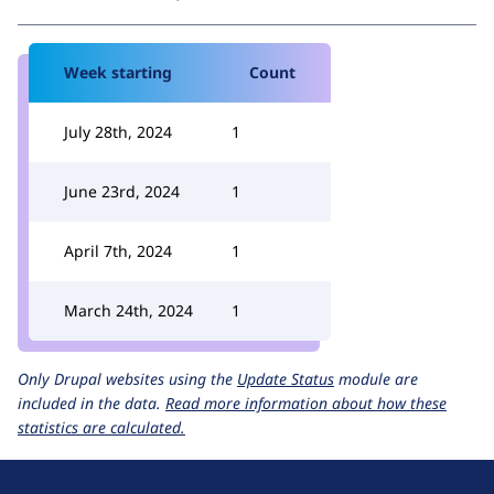
Week starting
Count
July 28th, 2024
1
June 23rd, 2024
1
April 7th, 2024
1
March 24th, 2024
1
Only Drupal websites using the
Update Status
module are
included in the data.
Read more information about how these
statistics are calculated.