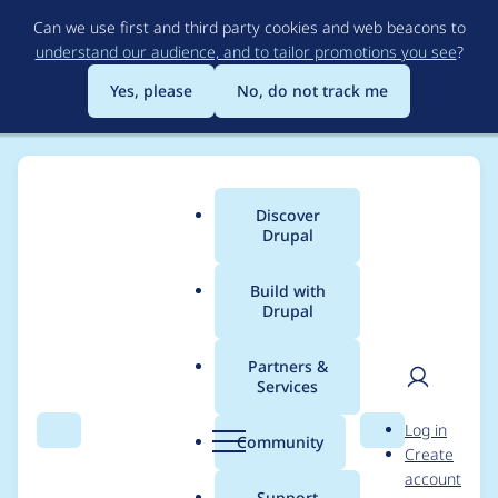
Skip
Can we use first and third party cookies and web beacons to
to
understand our audience, and to tailor promotions you see
?
main
content
Yes, please
No, do not track me
Discover
Main
Drupal
menu
Build with
Drupal
Breadcrumb
Home
Project usage
Partners &
Services
Usage statistics for
User
D
Log in
ckeditor_plugin_report
Search
Menu
Search
r
Community
Create
men
u
account
1.x-dev
p
Support