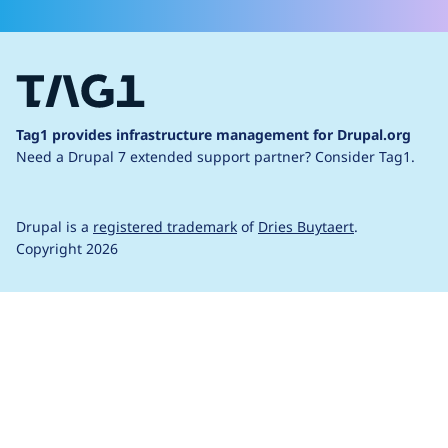
Tag1 provides infrastructure management for Drupal.org
Need a Drupal 7 extended support partner?
Consider Tag1.
Drupal is a
registered trademark
of
Dries Buytaert
.
Copyright 2026