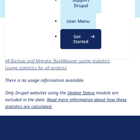
a
Drupal
l
.
For each week beginning on a given date, the figures show the
User Menu
o
number of sites that reported they are using the
r
backup_migrate_backbeaver 2.0.x-dev
release.
Get
g
Started
Backup and Migrate: BackBeaver
project page
backup_migrate_backbeaver 2.0.x-dev
release page
All Backup and Migrate: BackBeaver usage statistics
Usage statistics for all projects
There is no usage information available.
Only Drupal websites using the
Update Status
module are
included in the data.
Read more information about how these
statistics are calculated.
D