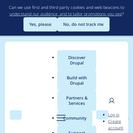
Skip
Can we use first and third party cookies and web beacons to
to
understand our audience, and to tailor promotions you see
?
main
content
Yes, please
No, do not track me
Discover
Main
Drupal
menu
Build with
Drupal
Breadcrumb
Home
Project usage
Partners &
Services
Usage statistics for
User
D
Log in
backup_migrate_back
Search
Menu
Search
r
Community
Create
men
u
account
beaver 2.0.x-dev
p
Support