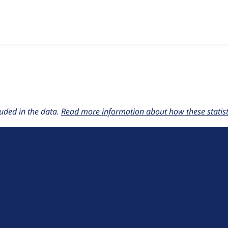
w the number of sites that reported they are using the
layout_
uded in the data.
Read more information about how these statisti