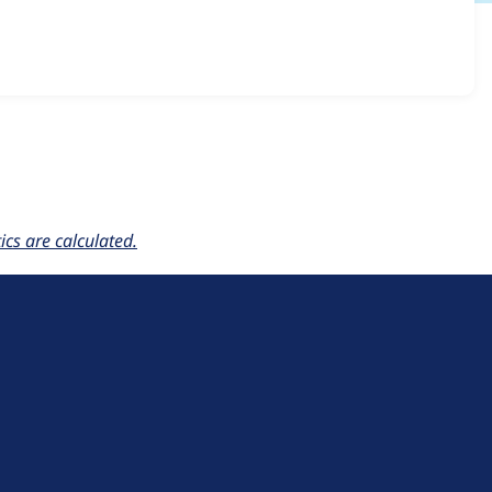
builder_kit 2.0.x-dev
release.
cs are calculated.