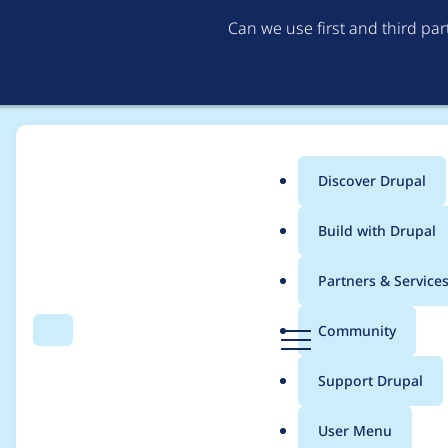
Can we use first and third pa
Discover Drupal
Main
Build with Drupal
menu
Home
Project usage
Partners & Service
Breadcrumb
D
Community
Search
Menu
r
Usage statistics for
l
u
Support Drupal
p
a
User Menu
l