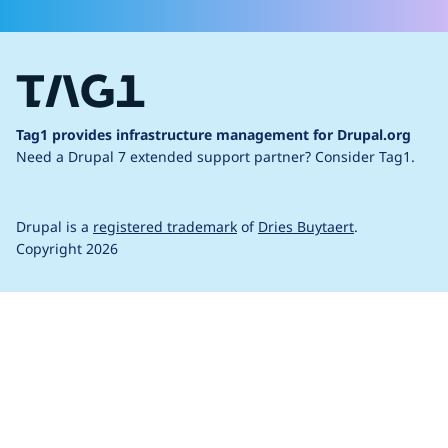
Tag1 provides infrastructure management for Drupal.org
Need a Drupal 7 extended support partner?
Consider Tag1.
Drupal is a
registered trademark
of
Dries Buytaert
.
Copyright 2026