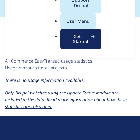
a
Drupal
l
.
For each week beginning on a given date, the figures show the
User Menu
o
number of sites that reported they are using the
r
commerce_easytransac 1.0.x-dev
release.
Get
g
Started
Commerce EasyTransac
project page
commerce_easytransac 1.0.x-dev
release page
All Commerce EasyTransac usage statistics
Usage statistics for all projects
There is no usage information available.
Only Drupal websites using the
Update Status
module are
included in the data.
Read more information about how these
statistics are calculated.
D