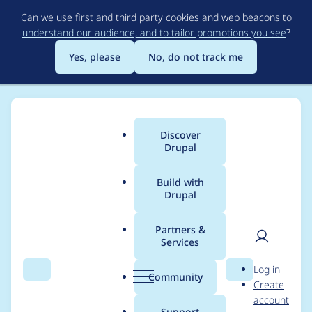
Skip
Can we use first and third party cookies and web beacons to
to
understand our audience, and to tailor promotions you see
?
main
content
Yes, please
No, do not track me
Discover
Main
Drupal
menu
Build with
Drupal
Breadcrumb
Home
Project usage
Partners &
Services
Usage statistics for
User
D
Log in
commerce_easytrans
Search
Menu
Search
r
Community
Create
men
u
account
ac 1.0.x-dev
p
Support