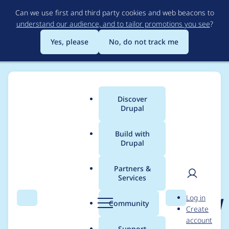
Skip
Can we use first and third party cookies and web beacons to
to
understand our audience, and to tailor promotions you see
?
main
content
Yes, please
No, do not track me
Discover
Main
Drupal
menu
Build with
Drupal
Breadcrumb
Home
Project usage
Partners &
Services
Usage statistics for
User
D
Log in
charts_highcharts_drill
Search
Menu
Search
r
Community
Create
men
u
account
down 1.0.2
p
Support