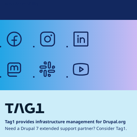
Web Accessibility
facebook
instagram
linkedin
mastodon
slack
youtube
Tag1 provides infrastructure management for Drupal.org
Need a Drupal 7 extended support partner?
Consider Tag1.