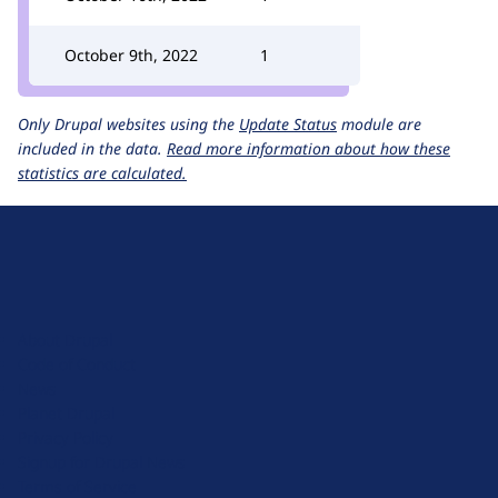
October 9th, 2022
1
Only Drupal websites using the
Update Status
module are
included in the data.
Read more information about how these
statistics are calculated.
D
r
u
About Drupal
p
Code of Conduct
a
News
l
Planet Drupal
.
Privacy Policy
o
Signup for Drupal News
r
Terms of Service
g