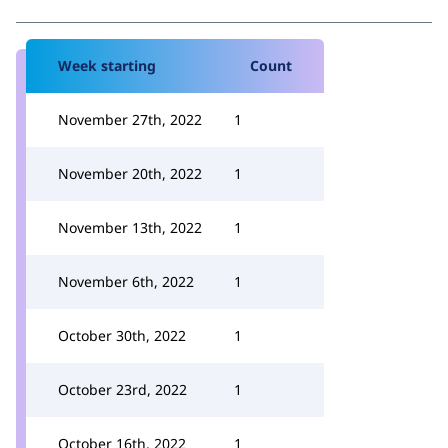
Week starting
Count
November 27th, 2022
1
November 20th, 2022
1
November 13th, 2022
1
November 6th, 2022
1
October 30th, 2022
1
October 23rd, 2022
1
October 16th, 2022
1