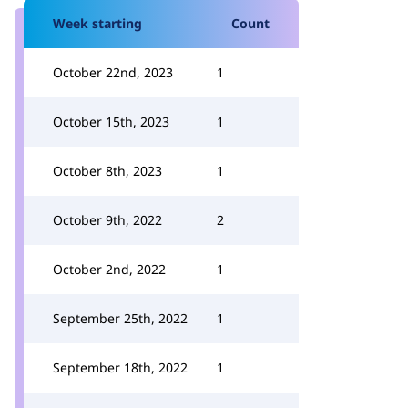
Week starting
Count
October 22nd, 2023
1
October 15th, 2023
1
October 8th, 2023
1
October 9th, 2022
2
October 2nd, 2022
1
September 25th, 2022
1
September 18th, 2022
1