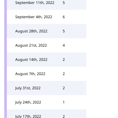
September 11th, 2022
5
September 4th, 2022
6
August 28th, 2022
5
August 21st, 2022
4
August 14th, 2022
2
August 7th, 2022
2
July 31st, 2022
2
July 24th, 2022
1
July 17th, 2022
2