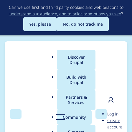
Skip
Can we use first and third party cookies and web beacons to
to
understand our audience, and to tailor promotions you see
?
main
content
Yes, please
No, do not track me
Discover
Main
Drupal
menu
Build with
Drupal
Breadcrumb
Home
Project usage
Partners &
Services
Usage statistics for
User
D
Log in
twig_query 1.0.3
Search
Menu
Search
r
Community
Create
men
u
account
p
Support