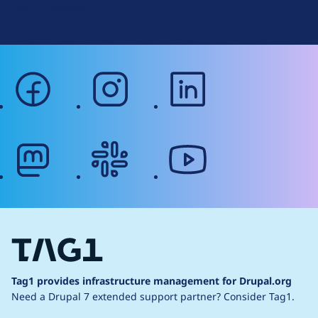
Web Accessibility
facebook
instagram
linkedin
mastodon
slack
youtube
Tag1 provides infrastructure management for Drupal.org
Need a Drupal 7 extended support partner?
Consider Tag1.