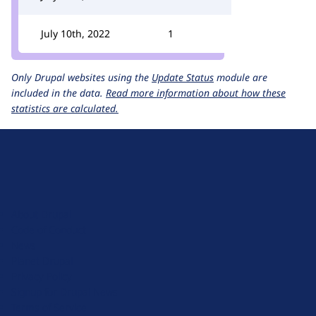
July 10th, 2022
1
Only Drupal websites using the
Update Status
module are
included in the data.
Read more information about how these
statistics are calculated.
D
r
u
About Drupal
p
Code of Conduct
a
News
l
Planet Drupal
.
Privacy Policy
o
Signup for Drupal News
r
Terms of Service
g