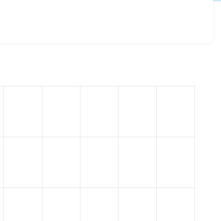
ery 1.0.0
release.