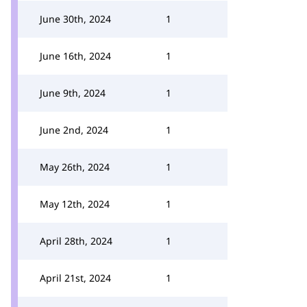
June 30th, 2024
1
June 16th, 2024
1
June 9th, 2024
1
June 2nd, 2024
1
May 26th, 2024
1
May 12th, 2024
1
April 28th, 2024
1
April 21st, 2024
1