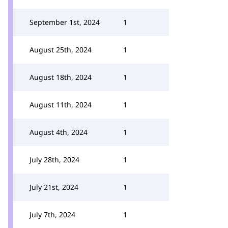
September 1st, 2024
1
August 25th, 2024
1
August 18th, 2024
1
August 11th, 2024
1
August 4th, 2024
1
July 28th, 2024
1
July 21st, 2024
1
July 7th, 2024
1