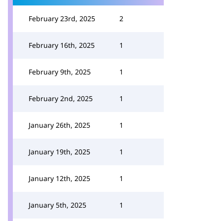
February 23rd, 2025
2
February 16th, 2025
1
February 9th, 2025
1
February 2nd, 2025
1
January 26th, 2025
1
January 19th, 2025
1
January 12th, 2025
1
January 5th, 2025
1