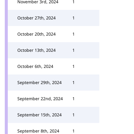
November 3rd, 2024
1
October 27th, 2024
1
October 20th, 2024
1
October 13th, 2024
1
October 6th, 2024
1
September 29th, 2024
1
September 22nd, 2024
1
September 15th, 2024
1
September 8th, 2024
1