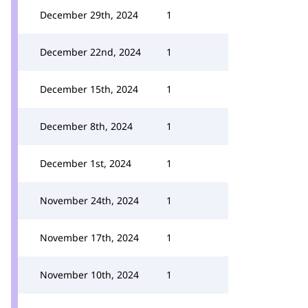
December 29th, 2024
1
December 22nd, 2024
1
December 15th, 2024
1
December 8th, 2024
1
December 1st, 2024
1
November 24th, 2024
1
November 17th, 2024
1
November 10th, 2024
1