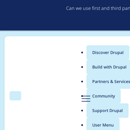
Can we use first and third pa
Discover Drupal
Main
Build with Drupal
menu
Home
Project usage
Partners & Service
Breadcrumb
D
Community
Search
Menu
r
Usage statistics for
t
u
Support Drupal
p
a
User Menu
l