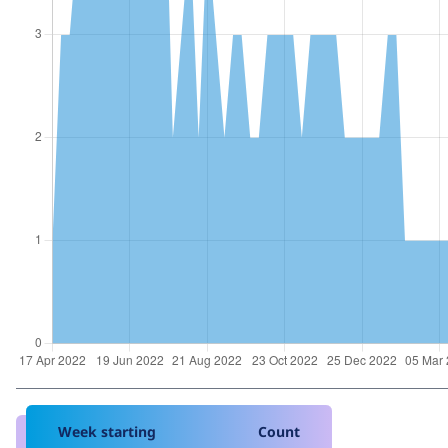
Week starting
Count