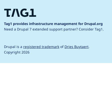
Tag1 provides infrastructure management for Drupal.org
Need a Drupal 7 extended support partner?
Consider Tag1.
Drupal is a
registered trademark
of
Dries Buytaert
.
Copyright 2026