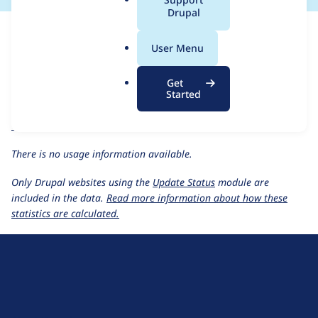
a
Drupal
For each week beginning on a given date, the figures show the
l
number of sites that reported they are using the
recollect 1.0.x-
.
User Menu
dev
release.
o
r
ReCollect
project page
Get
g
Started
recollect 1.0.x-dev
release page
All ReCollect usage statistics
Usage statistics for all projects
There is no usage information available.
Only Drupal websites using the
Update Status
module are
included in the data.
Read more information about how these
statistics are calculated.
D
r
u