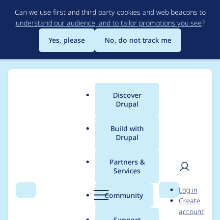
Skip
Can we use first and third party cookies and web beacons to
to
understand our audience, and to tailor promotions you see
?
main
content
Yes, please
No, do not track me
Discover
Main
Drupal
menu
Build with
Drupal
Breadcrumb
Home
Project usage
Partners &
Services
Usage statistics for
User
D
Log in
recollect 1.0.x-dev
Search
Menu
Search
r
Community
Create
men
u
account
p
Support