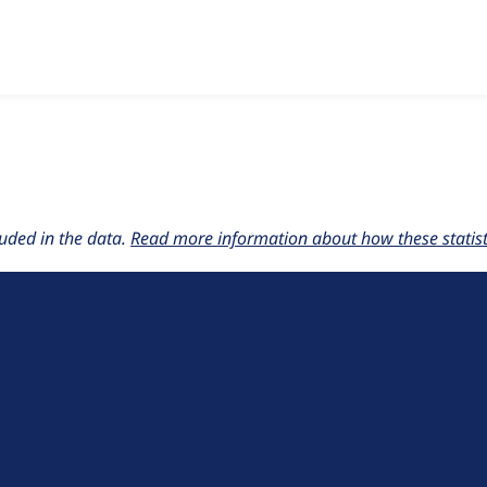
w the number of sites that reported they are using the
moodle
uded in the data.
Read more information about how these statisti