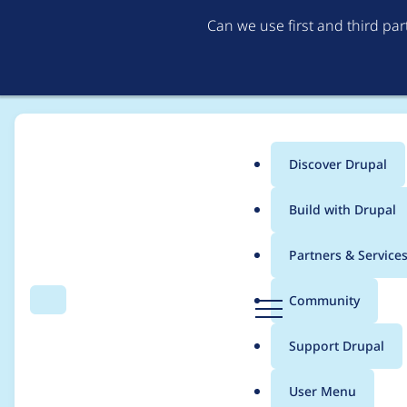
Can we use first and third pa
Discover Drupal
Main
Build with Drupal
menu
Home
Project usage
Partners & Service
Breadcrumb
D
Community
Search
Menu
r
Usage statistics for
m
u
Support Drupal
p
a
User Menu
l