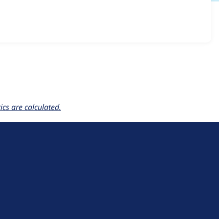
_rest 1.0.x-dev
release.
cs are calculated.