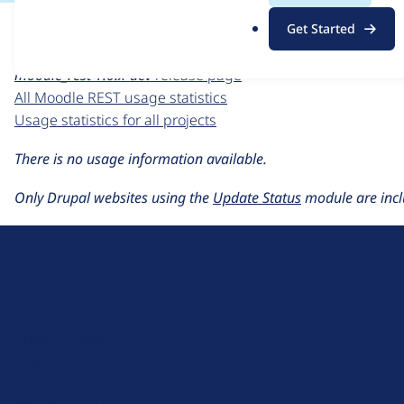
For each week beginning on a given date, the figures sho
.
Get Started
o
Moodle REST
project page
r
moodle_rest 1.0.x-dev
release page
g
All Moodle REST usage statistics
Usage statistics for all projects
There is no usage information available.
Only Drupal websites using the
Update Status
module are incl
D
r
u
About Drupal
p
Code of Conduct
a
News
l