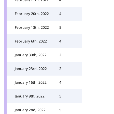
February 20th, 2022
4
February 13th, 2022
5
February 6th, 2022
4
January 30th, 2022
2
January 23rd, 2022
2
January 16th, 2022
4
January 9th, 2022
5
January 2nd, 2022
5