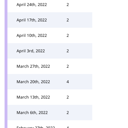
April 24th, 2022
2
April 17th, 2022
2
April 10th, 2022
2
April 3rd, 2022
2
March 27th, 2022
2
March 20th, 2022
4
March 13th, 2022
2
March 6th, 2022
2
February 27th, 2022
4