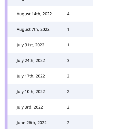
August 14th, 2022
4
August 7th, 2022
1
July 31st, 2022
1
July 24th, 2022
3
July 17th, 2022
2
July 10th, 2022
2
July 3rd, 2022
2
June 26th, 2022
2