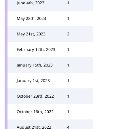
June 4th, 2023
1
May 28th, 2023
1
May 21st, 2023
2
February 12th, 2023
1
January 15th, 2023
1
January 1st, 2023
1
October 23rd, 2022
1
October 16th, 2022
1
August 21st, 2022
4