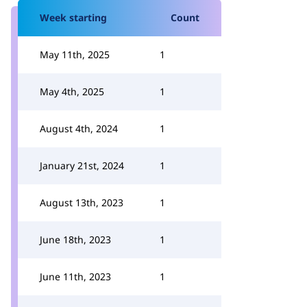
Week starting
Count
May 11th, 2025
1
May 4th, 2025
1
August 4th, 2024
1
January 21st, 2024
1
August 13th, 2023
1
June 18th, 2023
1
June 11th, 2023
1