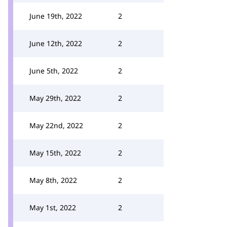
June 19th, 2022
2
June 12th, 2022
2
June 5th, 2022
2
May 29th, 2022
2
May 22nd, 2022
2
May 15th, 2022
2
May 8th, 2022
2
May 1st, 2022
2