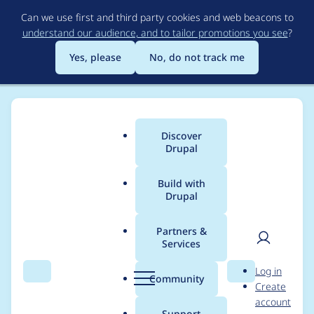
Skip
Can we use first and third party cookies and web beacons to
to
understand our audience, and to tailor promotions you see
?
main
content
Yes, please
No, do not track me
Discover
Main
Drupal
menu
Build with
Drupal
Breadcrumb
Home
Project usage
Partners &
Services
Usage statistics for
User
D
Log in
moodle_rest 1.0.1
Search
Menu
Search
r
Community
Create
men
u
account
p
Support