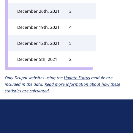
December 26th, 2021
3
December 19th, 2021
4
December 12th, 2021
5
December 5th, 2021
2
Only Drupal websites using the
Update Status
module are
included in the data.
Read more information about how these
statistics are calculated.
D
r
u