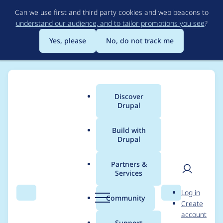
Skip
Can we use first and third party cookies and web beacons to
to
understand our audience, and to tailor promotions you see
?
main
content
Yes, please
No, do not track me
Discover
Main
Drupal
menu
Build with
Drupal
Breadcrumb
Home
Project usage
Partners &
Services
Usage statistics for
User
D
Log in
outbound 1.1.x-dev
Search
Menu
Search
r
Community
Create
men
u
account
p
Support