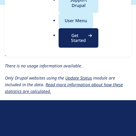
a
Drupal
For each week beginning on a given date, the figures show the
l
number of sites that reported they are using the
outbound
.
User Menu
1.1.x-dev
release.
o
r
Outbound
project page
Get
g
Started
outbound 1.1.x-dev
release page
All Outbound usage statistics
Usage statistics for all projects
There is no usage information available.
Only Drupal websites using the
Update Status
module are
included in the data.
Read more information about how these
statistics are calculated.
D
r
u