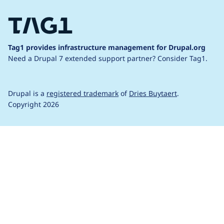
Tag1 provides infrastructure management for Drupal.org
Need a Drupal 7 extended support partner?
Consider Tag1.
Drupal is a
registered trademark
of
Dries Buytaert
.
Copyright 2026