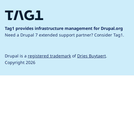
Tag1 provides infrastructure management for Drupal.org
Need a Drupal 7 extended support partner?
Consider Tag1.
Drupal is a
registered trademark
of
Dries Buytaert
.
Copyright 2026