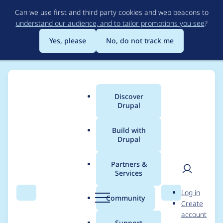
Skip
Can we use first and third party cookies and web beacons to
to
understand our audience, and to tailor promotions you see
?
main
content
Yes, please
No, do not track me
Discover
Main
Drupal
menu
Build with
Drupal
Breadcrumb
Home
Project usage
Partners &
Services
Usage statistics for
User
D
Log in
lingotek 4.0.x-dev
Search
Menu
Search
r
Community
Create
men
u
account
p
Support