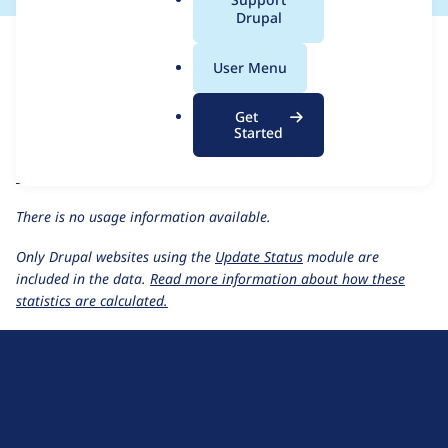
a
Drupal
For each week beginning on a given date, the figures show the
l
number of sites that reported they are using the
lingotek 4.0.x-
.
User Menu
dev
release.
o
r
Ray Enterprise Translation
project page
Get
g
Started
lingotek 4.0.x-dev
release page
All Ray Enterprise Translation usage statistics
Usage statistics for all projects
There is no usage information available.
Only Drupal websites using the
Update Status
module are
included in the data.
Read more information about how these
statistics are calculated.
D
r
u