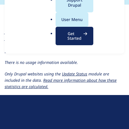
a
Drupal
For each week beginning on a given date, the figures show the
l
number of sites that reported they are using the
jammer 1.0.x-
.
User Menu
dev
release.
o
r
Jammer
project page
Get
g
Started
jammer 1.0.x-dev
release page
All Jammer usage statistics
Usage statistics for all projects
There is no usage information available.
Only Drupal websites using the
Update Status
module are
included in the data.
Read more information about how these
statistics are calculated.
D
r
u