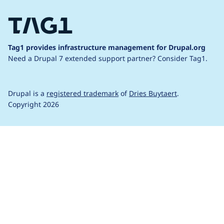
Tag1 provides infrastructure management for Drupal.org
Need a Drupal 7 extended support partner?
Consider Tag1.
Drupal is a
registered trademark
of
Dries Buytaert
.
Copyright 2026