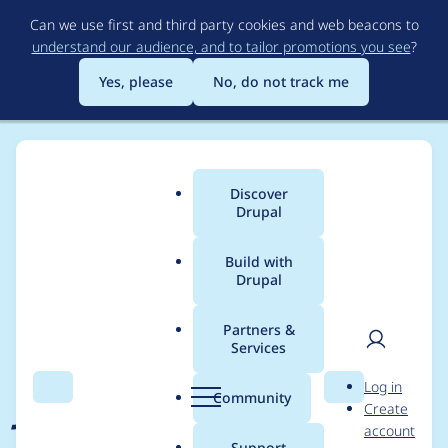
Skip
Can we use first and third party cookies and web beacons to
to
understand our audience, and to tailor promotions you see
?
main
content
Yes, please
No, do not track me
Discover
Main
Drupal
menu
Build with
Drupal
Breadcrumb
Home
Project usage
Partners &
Services
Usage statistics for
User
D
Log in
jammer 1.0.x-dev
Search
Menu
Search
r
Community
Create
men
u
account
p
Support